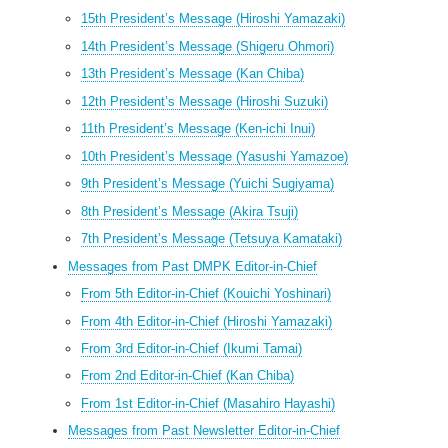
15th President’s Message (Hiroshi Yamazaki)
14th President’s Message (Shigeru Ohmori)
13th President’s Message (Kan Chiba)
12th President’s Message (Hiroshi Suzuki)
11th President’s Message (Ken-ichi Inui)
10th President’s Message (Yasushi Yamazoe)
9th President’s Message (Yuichi Sugiyama)
8th President’s Message (Akira Tsuji)
7th President’s Message (Tetsuya Kamataki)
Messages from Past DMPK Editor-in-Chief
From 5th Editor-in-Chief (Kouichi Yoshinari)
From 4th Editor-in-Chief (Hiroshi Yamazaki)
From 3rd Editor-in-Chief (Ikumi Tamai)
From 2nd Editor-in-Chief (Kan Chiba)
From 1st Editor-in-Chief (Masahiro Hayashi)
Messages from Past Newsletter Editor-in-Chief