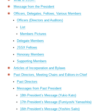
Message from the President
Officers, Delegates, Fellows, Various Members
Officers (Directors and Auditors)
List
Members Pictures
Delegate Members
JSSX Fellows
Honorary Members
Supporting Members
Articles of Incorporation and Bylaws
Past Directors, Meeting Chairs and Editors-in-Chief
Past Directors
Messages from Past President
18th President’s Message (Yukio Kato)
17th President’s Message (Fumiyoshi Yamashita)
16th President’s Message (Yoshiro Saito)