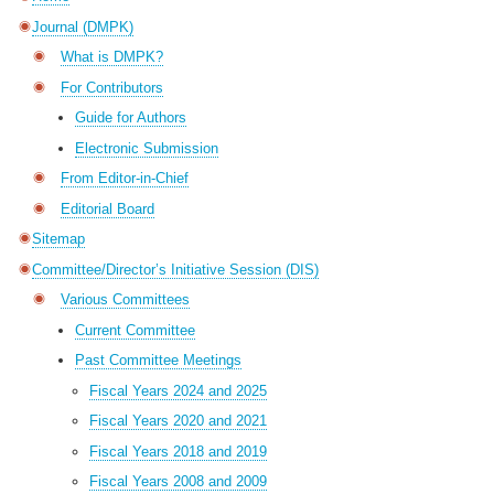
Journal (DMPK)
What is DMPK?
For Contributors
Guide for Authors
Electronic Submission
From Editor-in-Chief
Editorial Board
Sitemap
Committee/Director’s Initiative Session (DIS)
Various Committees
Current Committee
Past Committee Meetings
Fiscal Years 2024 and 2025
Fiscal Years 2020 and 2021
Fiscal Years 2018 and 2019
Fiscal Years 2008 and 2009