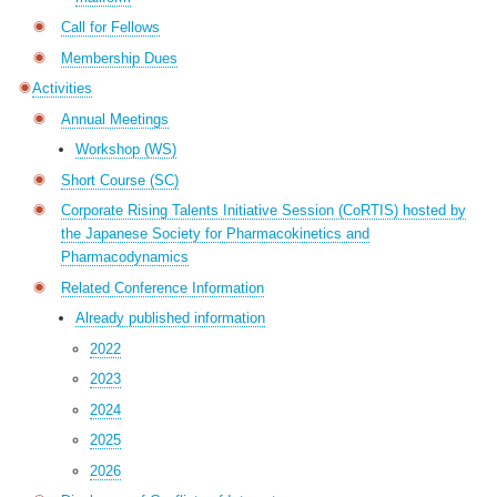
Call for Fellows
Membership Dues
Activities
Annual Meetings
Workshop (WS)
Short Course (SC)
Corporate Rising Talents Initiative Session (CoRTIS) hosted by
the Japanese Society for Pharmacokinetics and
Pharmacodynamics
Related Conference Information
Already published information
2022
2023
2024
2025
2026