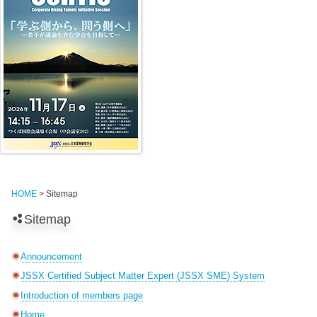
HOME
> Sitemap
Sitemap
Announcement
JSSX Certified Subject Matter Expert (JSSX SME) System
Introduction of members page
Home