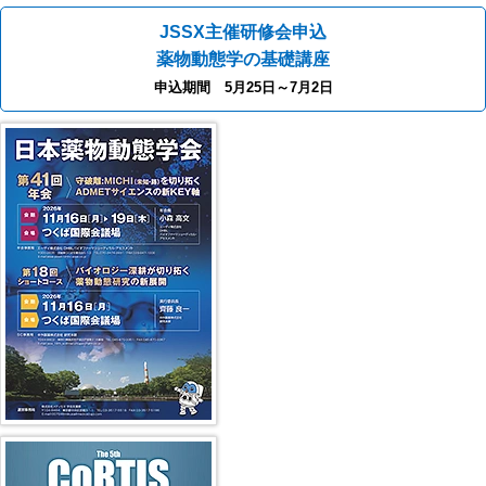
JSSX主催研修会申込
薬物動態学の基礎講座
申込期間 5月25日～7月2日
41st JSSX Meeting
第5回 CoRTIS