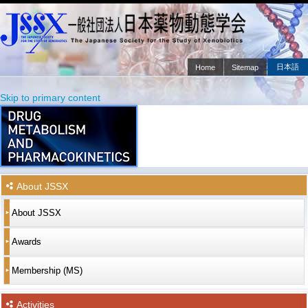
日本語
Home
Sitemap
Main menu
Skip to primary content
Skip to secondary content
About JSSX
About JSSX
Awards
Membership (MS)
Activities