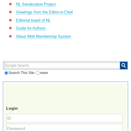
NL Serialization Project
Greetings from the Editor-in-Chief
Editorial board of NL
Guide for Authors
About Web Membership System
Google Search
Search This Site
www
Login