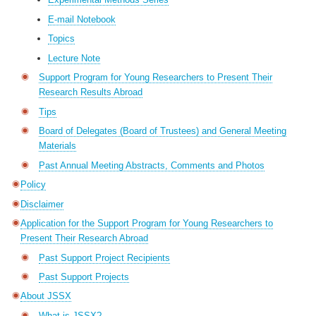
E-mail Notebook
Topics
Lecture Note
Support Program for Young Researchers to Present Their
Research Results Abroad
Tips
Board of Delegates (Board of Trustees) and General Meeting
Materials
Past Annual Meeting Abstracts, Comments and Photos
Policy
Disclaimer
Application for the Support Program for Young Researchers to
Present Their Research Abroad
Past Support Project Recipients
Past Support Projects
About JSSX
What is JSSX?