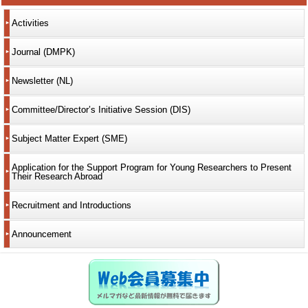
Activities
Journal (DMPK)
Newsletter (NL)
Committee/Director’s Initiative Session (DIS)
Subject Matter Expert (SME)
Application for the Support Program for Young Researchers to Present
Their Research Abroad
Recruitment and Introductions
Announcement