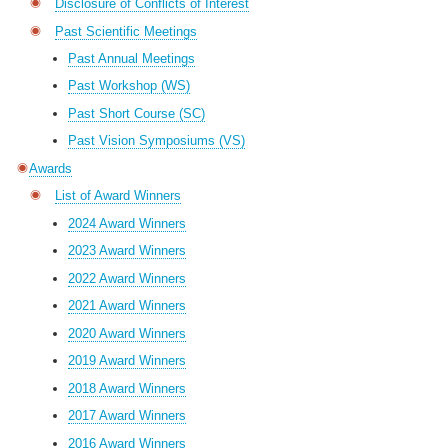
Disclosure of Conflicts of Interest
Past Scientific Meetings
Past Annual Meetings
Past Workshop (WS)
Past Short Course (SC)
Past Vision Symposiums (VS)
Awards
List of Award Winners
2024 Award Winners
2023 Award Winners
2022 Award Winners
2021 Award Winners
2020 Award Winners
2019 Award Winners
2018 Award Winners
2017 Award Winners
2016 Award Winners