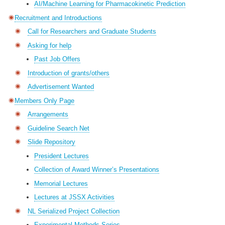
AI/Machine Learning for Pharmacokinetic Prediction
Recruitment and Introductions
Call for Researchers and Graduate Students
Asking for help
Past Job Offers
Introduction of grants/others
Advertisement Wanted
Members Only Page
Arrangements
Guideline Search Net
Slide Repository
President Lectures
Collection of Award Winner’s Presentations
Memorial Lectures
Lectures at JSSX Activities
NL Serialized Project Collection
Experimental Methods Series