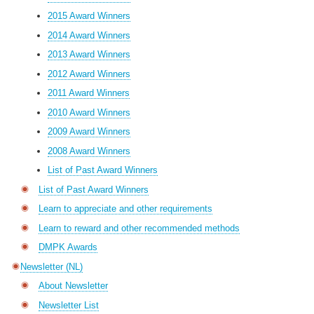
2015 Award Winners
2014 Award Winners
2013 Award Winners
2012 Award Winners
2011 Award Winners
2010 Award Winners
2009 Award Winners
2008 Award Winners
List of Past Award Winners
List of Past Award Winners
Learn to appreciate and other requirements
Learn to reward and other recommended methods
DMPK Awards
Newsletter (NL)
About Newsletter
Newsletter List