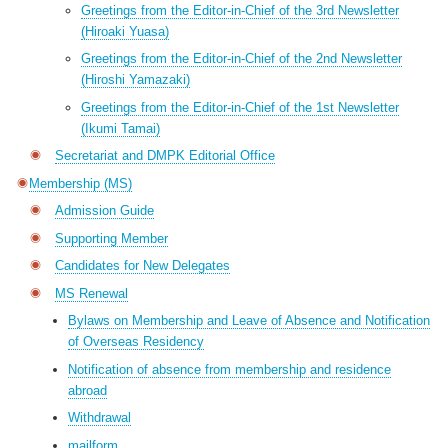
Greetings from the Editor-in-Chief of the 3rd Newsletter
(Hiroaki Yuasa)
Greetings from the Editor-in-Chief of the 2nd Newsletter
(Hiroshi Yamazaki)
Greetings from the Editor-in-Chief of the 1st Newsletter
(Ikumi Tamai)
Secretariat and DMPK Editorial Office
Membership (MS)
Admission Guide
Supporting Member
Candidates for New Delegates
MS Renewal
Bylaws on Membership and Leave of Absence and Notification
of Overseas Residency
Notification of absence from membership and residence
abroad
Withdrawal
mailform