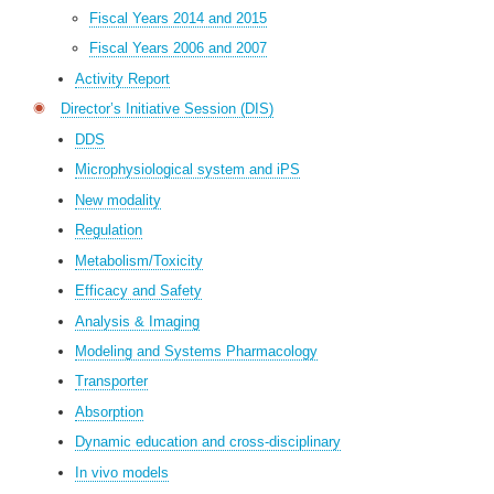
Fiscal Years 2014 and 2015
Fiscal Years 2006 and 2007
Activity Report
Director’s Initiative Session (DIS)
DDS
Microphysiological system and iPS
New modality
Regulation
Metabolism/Toxicity
Efficacy and Safety
Analysis & Imaging
Modeling and Systems Pharmacology
Transporter
Absorption
Dynamic education and cross-disciplinary
In vivo models