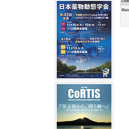
Secretaria
Course
Years
Pharmaco
Cha
41st JSSX Meeting
in-
Yuasa)
and
(SC)
2008
14th
Chief
DMPK
and
Transport
Mai
President
(Ikumi
Greetings
Editorial
Past
2009
Message
Tamai)
from
Office
Vision
Absorptio
(Shigeru
the
Symposi
Fiscal
Ohmori)
From
Editor-
(VS)
Years
Dynamic
2nd
in-
2006
education
13th
Editor-
Chief
and
and
President
in-
of
2007
cross-
Message
Chief
the
disciplina
(Kan
(Kan
2nd
Chiba)
Chiba)
Newslette
In
(Hiroshi
vivo
12th
From
Yamazaki
models
President
1st
Message
Editor-
Greetings
AI/Machi
(Hiroshi
in-
from
Learning
Suzuki)
Chief
the
for
(Masahir
Editor-
Pharmaco
11th
Hayashi)
in-
Predictio
President
Chief
第5回 CoRTIS
Message
of
(Ken-
the
ichi
1st
Inui)
Newslette
(Ikumi
10th
Tamai)
President
Message
(Yasushi
Yamazoe