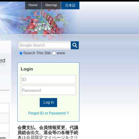
Home
Sitemap
日本語
Google Search
Search This Site
www
ted
Login
Forgot ID or Password ?
会費支払、会員情報変更、代議
員総会出欠、退会等の各種手続
き
は会員限定マイページをクリ
ere