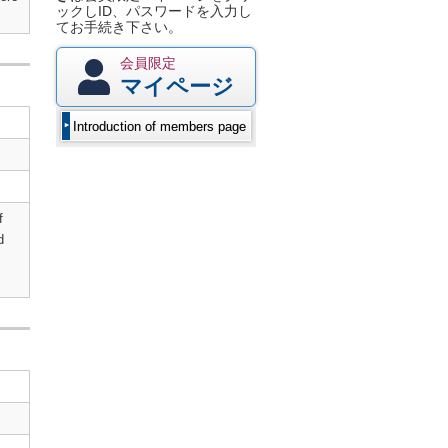
ックしID、パスワードを入力し
てお手続き下さい。
会員限定
マイページ
Introduction of members page
f
d