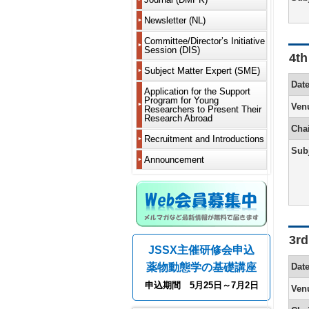
Delegate
2019
New
is
Members
Articles
Learn
Delegate
Worksho
DMPK?
Newsletter (NL)
of
About
2018
to
(WS)
JSSX
Incorpora
Newslette
appreciat
Notificati
MS
Guide
For
Fellows
and
2017
Current
Committee/Director’s Initiative
and
Various
of
Renewal
for
Contribut
Bylaws
Newslette
Session (DIS)
Committe
other
Committe
absence
Short
4th
Authors
Honorary
List
2016
requireme
from
Call
Course
From
Members
Past
Past
Fiscal
Past
DDS
Director’s
Subject Matter Expert (SME)
members
for
(SC)
Electronic
Editor-
Directors
Directors,
NL
Years
2015
Committe
Learn
Initiative
and
Fellows
Dat
Submissi
in-
Supportin
Meeting
Serializat
2024
Meetings
Microphys
to
Session
residence
Application for the Support
Past
18th
Chief
Members
Past
Chairs
Project
and
Corpora
2014
system
reward
(DIS)
abroad
Program for Young
Members
Support
President
Chairman
Ven
and
2025
Rising
Activity
and
and
Researchers to Present Their
Dues
Projects
Message
Editorial
Address
Editors-
Greetings
Talents
2013
Report
iPS
Research Abroad
other
Withdraw
(Yukio
Board
in-
from
Fiscal
Initiative
recomme
Cha
Past
Kato)
From
Message
Chief
the
Years
Session
2012
New
methods
Bylaws
Recruitment and Introductions
Call
Support
5th
from
Editor-
2020
(CoRTIS
modality
on
for
Project
Sub
17th
Editor-
Past
in-
and
2011
Members
Research
Recipient
Announcement
President
in-
DMPK
Chief
2021
Regulatio
and
and
Related
Message
Chief
Editor-
2010
Leave
Graduate
Confere
(Fumiyosh
(Kouichi
in-
Editorial
Fiscal
Metabolis
of
Students
Informat
Yamashit
Yoshinari
Chief
board
Years
2009
Absence
of
2018
Efficacy
and
Asking
16th
From
Greetings
Greetings
Past
NL
and
2008
and
Notificati
for
Past
President
4th
from
from
Annual
2019
Safety
of
help
Scientific
Message
Editor-
the
Past
Meeting
Guide
List
Overseas
Meeting
3rd
(Yoshiro
in-
Editor-
Newslette
for
Fiscal
of
Analysis
Residenc
Introducti
JSSX主催研修会申込
Saito)
Chief
in-
Editor-
Past
Authors
Years
past
&
of
(Hiroshi
Chief
in-
Worksho
Disclosu
2014
winners
Imaging
grants/ot
薬物動態学の基礎講座
Dat
15th
Yamazaki
of
Chief
WS
of
About
and
of
President
the
(in
Conflicts
Web
2015
the
Modeling
Advertise
申込期間 5月25日～7月2日
Ven
Message
From
3rd
preparati
Past
of
Members
Society’s
and
Wanted
(Hiroshi
3rd
Newslette
Short
Interest
System
Fiscal
awards
Systems
Yamazaki
Editor-
(Hiroaki