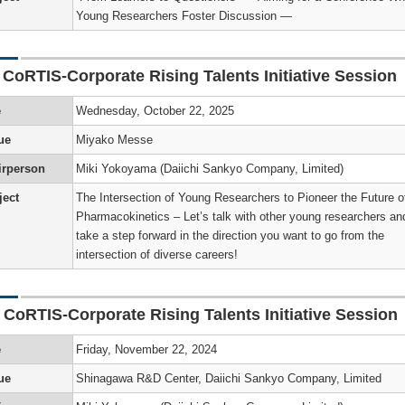
Young Researchers Foster Discussion —
s
p
tion
r
e
on
ors
r
e
es
 CoRTIS-Corporate Rising Talents Initiative Session
nts
hip
e
e
Wednesday, October 22, 2025
on
g
ion
iological
te
hip
’s
’s
ue
Miyako Messe
al
nded
irperson
Miki Yokoyama (Daiichi Sankyo Company, Limited)
s
)
ject
The Intersection of Young Researchers to Pioneer the Future o
hip
ers
s
’s
Pharmacokinetics – Let’s talk with other young researchers an
n
take a step forward in the direction you want to go from the
nce
i
m/Toxicity
ion
a)
)
intersection of diverse careers!
on
’s
s
s
 CoRTIS-Corporate Rising Talents Initiative Session
r
y
on
p
re
hers
e
Friday, November 22, 2024
)
’s
ment
ue
Shinagawa R&D Center, Daiichi Sankyo Company, Limited
on)
hip
r
)