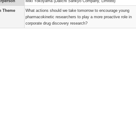
t
logy
irperson
Miki Yokoyama (Daiichi Sankyo Company, Limited)
er
n Theme
What actions should we take tomorrow to encourage young
’s
pharmacokinetic researchers to play a more proactive role in
n
ums
corporate drug discovery research?
’s
ry
r
)
’s
ne
o
kinetic
n
’s
r
’s
)