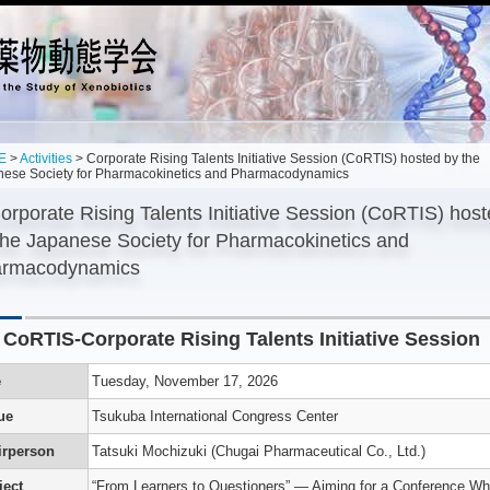
E
>
Activities
> Corporate Rising Talents Initiative Session (CoRTIS) hosted by the
nese Society for Pharmacokinetics and Pharmacodynamics
orporate Rising Talents Initiative Session (CoRTIS) hos
the Japanese Society for Pharmacokinetics and
rmacodynamics
 CoRTIS-Corporate Rising Talents Initiative Session
’s
n
e
Tuesday, November 17, 2026
ue
Tsukuba International Congress Center
g
,
irperson
Tatsuki Mochizuki (Chugai Pharmaceutical Co., Ltd.)
es
s
ject
“From Learners to Questioners” — Aiming for a Conference Wh