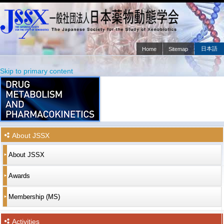
日本語
Home
Sitemap
Main menu
Skip to primary content
Skip to secondary content
About JSSX
About JSSX
Awards
Membership (MS)
Activities