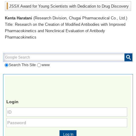
JSSX Award for Young Scientists with Dedication to Drug Discovery
Kenta Haratani
(Research Division, Chugai Pharmaceutical Co., Ltd.)
Title: Research on the Creation of Modified Antibodies with Improved
Pharmacokinetics and Nonclinical Evaluation of Antibody
Pharmacokinetics
Google Search
Search This Site
www
Login