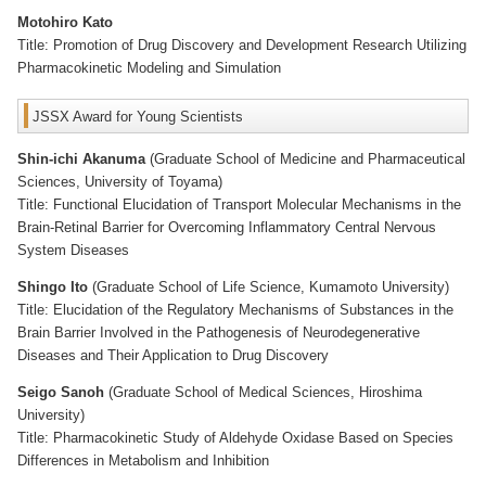
Motohiro Kato
Title: Promotion of Drug Discovery and Development Research Utilizing
Pharmacokinetic Modeling and Simulation
JSSX Award for Young Scientists
Shin-ichi Akanuma
(Graduate School of Medicine and Pharmaceutical
Sciences, University of Toyama)
Title: Functional Elucidation of Transport Molecular Mechanisms in the
Brain-Retinal Barrier for Overcoming Inflammatory Central Nervous
System Diseases
Shingo Ito
(Graduate School of Life Science, Kumamoto University)
Title: Elucidation of the Regulatory Mechanisms of Substances in the
Brain Barrier Involved in the Pathogenesis of Neurodegenerative
Diseases and Their Application to Drug Discovery
Seigo Sanoh
(Graduate School of Medical Sciences, Hiroshima
University)
Title: Pharmacokinetic Study of Aldehyde Oxidase Based on Species
Differences in Metabolism and Inhibition