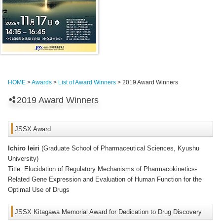
HOME
>
Awards
>
List of Award Winners
> 2019 Award Winners
2019 Award Winners
JSSX Award
Ichiro Ieiri
(Graduate School of Pharmaceutical Sciences, Kyushu
University)
Title: Elucidation of Regulatory Mechanisms of Pharmacokinetics-
Related Gene Expression and Evaluation of Human Function for the
Optimal Use of Drugs
JSSX Kitagawa Memorial Award for Dedication to Drug Discovery