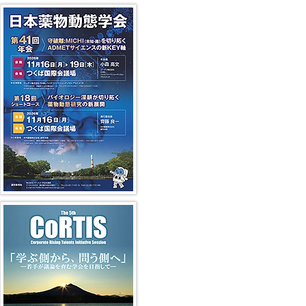
41st JSSX Meeting
第5回 CoRTIS