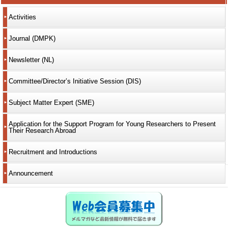
Activities
Journal (DMPK)
Newsletter (NL)
Committee/Director’s Initiative Session (DIS)
Subject Matter Expert (SME)
Application for the Support Program for Young Researchers to Present
Their Research Abroad
Recruitment and Introductions
Announcement