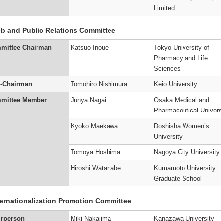
p
Limited
s
tion
r
e
on
t
b and Public Relations Committee
ors
r
ttee
ees
nts
mittee Chairman
Katsuo Inoue
Tokyo University of
hip
e
s
ttee
Pharmacy and Life
on
g
ion
ngs
siological
Sciences
hip
’s
’s
y
e-Chairman
Tomohiro Nishimura
Keio University
al
nded
s
mittee Member
Junya Nagai
Osaka Medical and
ce
Pharmaceutical Univers
hip
ers
s
on
’s
on
Kyoko Maekawa
Doshisha Women’s
i
University
sm/Toxicity
a)
)
Tomoya Hoshima
Nagoya City University
on
e
’s
p
Hiroshi Watanabe
Kumamoto University
r
y
on
Graduate School
hers
)
’s
ternationalization Promotion Committee
ment
g
on)
hip
r
irperson
Miki Nakajima
Kanazawa University
)