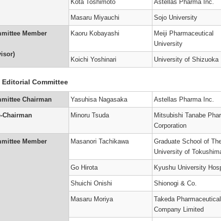
Kota Toshimoto
Astellas Pharma Inc.
Masaru Miyauchi
Sojo University
mittee Member
Kaoru Kobayashi
Meiji Pharmaceutical
University
isor)
Koichi Yoshinari
University of Shizuoka
 Editorial Committee
mittee Chairman
Yasuhisa Nagasaka
Astellas Pharma Inc.
e-Chairman
Minoru Tsuda
Mitsubishi Tanabe Pha
Corporation
mittee Member
Masanori Tachikawa
Graduate School of Th
University of Tokushim
Go Hirota
Kyushu University Hosp
Shuichi Onishi
Shionogi & Co.
Masaru Moriya
Takeda Pharmaceutical
Company Limited