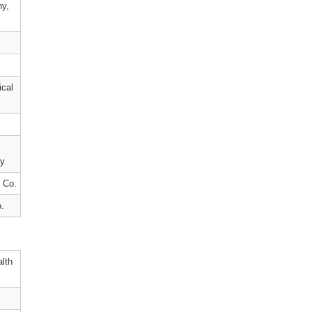
ny,
cal
cy
 Co.
.
alth