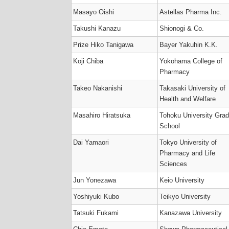
Masayo Oishi
Astellas Pharma Inc.
Takushi Kanazu
Shionogi & Co.
Prize Hiko Tanigawa
Bayer Yakuhin K.K.
Koji Chiba
Yokohama College of
Pharmacy
Takeo Nakanishi
Takasaki University of
Health and Welfare
Masahiro Hiratsuka
Tohoku University Gra
School
Dai Yamaori
Tokyo University of
Pharmacy and Life
Sciences
Jun Yonezawa
Keio University
Yoshiyuki Kubo
Teikyo University
Tatsuki Fukami
Kanazawa University