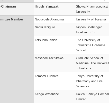
t
ology
ums
e-Chairman
Hiroshi Yamazaki
Showa Pharmaceutical
ter
’s
University
on
mittee Member
Nobuyoshi Akanuma
University of Toyama
n
Naoki Ishiguro
Nippon Boehringer
’s
Ingelheim Co.
ary
Tatsuhiro Ishida
The University of
r
Tokushima Graduate
)
School
’s
ne
Masanori Tachikawa
Graduate School of
Medicine, The Universit
o
kinetic
Tokushima
on
’s
Tomomi Furihata
Tokyo University of
Pharmacy and Life
r
Sciences
Kengo Watanabe
Daiichi Sankyo Compa
’s
Limited
)