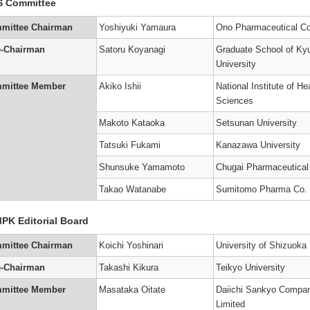
S Committee
’s
mittee Chairman
Yoshiyuki Yamaura
Ono Pharmaceutical Co
)
e-Chairman
Satoru Koyanagi
Graduate School of Ky
University
’s
mittee Member
Akiko Ishii
National Institute of He
Sciences
Makoto Kataoka
Setsunan University
’s
Tatsuki Fukami
Kanazawa University
)
Shunsuke Yamamoto
Chugai Pharmaceutical
Takao Watanabe
Sumitomo Pharma Co.
PK Editorial Board
mittee Chairman
Koichi Yoshinari
University of Shizuoka
e-Chairman
Takashi Kikura
Teikyo University
mittee Member
Masataka Oitate
Daiichi Sankyo Compa
Limited