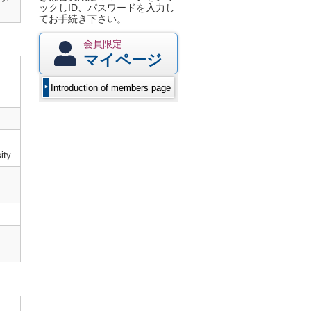
ックしID、パスワードを入力し
てお手続き下さい。
会員限定
マイページ
Introduction of members page
ity