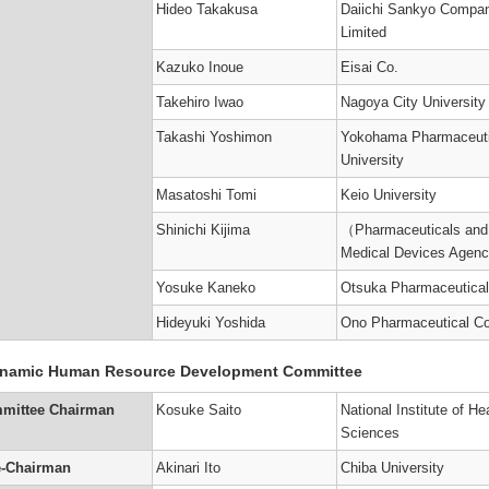
Hideo Takakusa
Daiichi Sankyo Compa
Limited
Kazuko Inoue
Eisai Co.
Takehiro Iwao
Nagoya City University
Takashi Yoshimon
Yokohama Pharmaceuti
University
Masatoshi Tomi
Keio University
Shinichi Kijima
（Pharmaceuticals and
Medical Devices Agen
Yosuke Kaneko
Otsuka Pharmaceutical
Hideyuki Yoshida
Ono Pharmaceutical Co
namic Human Resource Development Committee
mittee Chairman
Kosuke Saito
National Institute of He
Sciences
e-Chairman
Akinari Ito
Chiba University