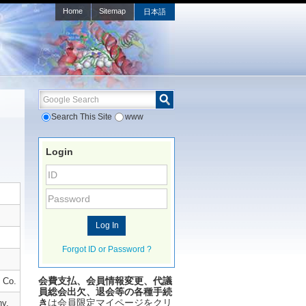
Home
Sitemap
日本語
Google Search
Search This Site
www
Login
Forgot ID or Password ?
会費支払、会員情報変更、代議
 Co.
員総会出欠、退会等の各種手続
き
は会員限定マイページをクリ
ny,