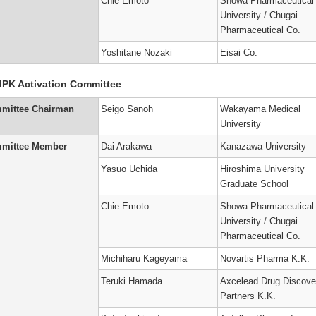
Chie Emoto
Showa Pharmaceutical
University / Chugai
Pharmaceutical Co.
Yoshitane Nozaki
Eisai Co.
PK Activation Committee
mittee Chairman
Seigo Sanoh
Wakayama Medical
University
mittee Member
Dai Arakawa
Kanazawa University
Yasuo Uchida
Hiroshima University
Graduate School
Chie Emoto
Showa Pharmaceutical
University / Chugai
Pharmaceutical Co.
Michiharu Kageyama
Novartis Pharma K.K.
Teruki Hamada
Axcelead Drug Discove
Partners K.K.