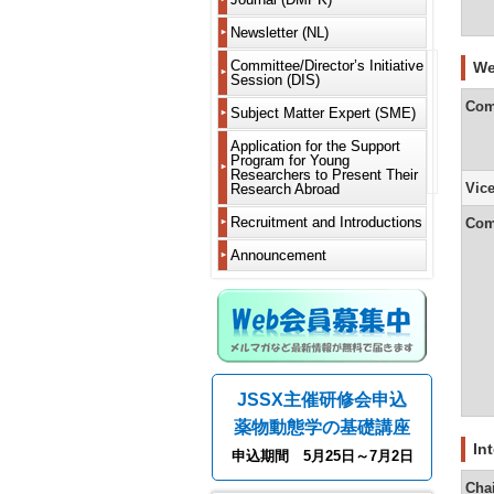
Delegate
2019
New
Worksho
is
Members
Articles
Learn
Delegate
(WS)
DMPK?
Newsletter (NL)
of
About
2018
to
JSSX
Incorpora
Newslette
appreciat
Notificati
MS
Short
Guide
For
Fellows
and
2017
Committee/Director’s Initiative
and
Curren
of
We
Renewal
Various
Course
for
Contribut
Bylaws
Newslette
Session (DIS)
other
Commi
absence
Committ
(SC)
Authors
Honorary
List
2016
requireme
from
Call
Com
From
Members
Past
Past
Fiscal
Past
Subject Matter Expert (SME)
members
for
Corporat
Electronic
DDS
Editor-
Directors
Directors,
NL
2015
Years
Learn
Director’
Commi
and
Fellows
Rising
Submissi
in-
Supportin
Meeting
Serializat
2024
to
Initiative
Meeti
residence
Application for the Support
Past
Talents
Microphy
18th
Chief
Members
Past
Chairs
Project
2014
and
reward
Session
abroad
Program for Young
Members
Support
Initiative
system
President
Chairman
and
2025
and
(DIS)
Activit
Researchers to Present Their
Dues
Projects
Session
and
Message
Editorial
Address
Editors-
Greetings
2013
Vic
Research Abroad
other
Report
Withdraw
(CoRTIS)
iPS
(Yukio
Board
in-
from
Fiscal
recomme
Past
Kato)
From
Message
Chief
the
2012
Years
methods
Bylaws
Recruitment and Introductions
Call
Support
Com
Related
New
5th
from
Editor-
2020
on
for
Project
Conferen
modality
17th
Editor-
Past
in-
2011
and
Members
Research
Recipient
Announcement
Informati
President
in-
DMPK
Chief
2021
and
and
Regulati
Message
Chief
Editor-
2010
Leave
Graduate
Past
Past
(Fumiyosh
(Kouichi
in-
Editorial
Fiscal
of
Students
Annual
Scientific
Metaboli
Yamashit
Yoshinari
Chief
board
2009
Years
Absence
Meetings
Meetings
of
2018
and
Asking
Efficacy
16th
From
Greetings
Greetings
NL
2008
and
Notificati
for
Past
Disclosur
and
President
4th
from
from
2019
of
help
Worksho
of
Safety
Message
Editor-
the
Past
Guide
List
Overseas
WS
Conflicts
(Yoshiro
in-
Editor-
Newslette
for
of
Fiscal
Residenc
Introducti
JSSX主催研修会申込
of
Analysis
Saito)
Chief
in-
Editor-
Authors
past
Years
of
Past
Interest
&
(Hiroshi
Chief
in-
winners
2014
grants/ot
薬物動態学の基礎講座
Short
Imaging
15th
Yamazaki
of
Chief
About
of
and
Course
President
the
In
(in
Web
the
2015
Advertise
申込期間 5月25日～7月2日
(SC)
Modelin
Message
From
3rd
preparati
Members
Society’s
Wanted
and
(Hiroshi
3rd
Newslette
System
awards
Fiscal
Cha
Past
Systems
Yamazaki
Editor-
(Hiroaki