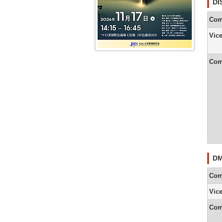
DI
9th
President
Com
Message
(Yuichi
Sugiyama
Vic
8th
President
Com
Message
(Akira
Tsuji)
7th
President
Message
(Tetsuya
Kamataki
DM
Com
Vic
Com