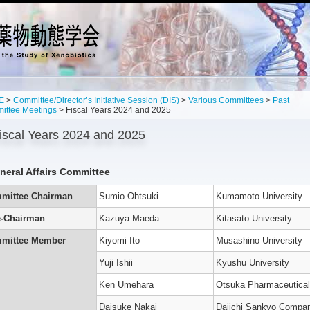
E
>
Committee/Director’s Initiative Session (DIS)
>
Various Committees
>
Past
ittee Meetings
> Fiscal Years 2024 and 2025
iscal Years 2024 and 2025
neral Affairs Committee
mittee Chairman
Sumio Ohtsuki
Kumamoto University
e-Chairman
Kazuya Maeda
Kitasato University
’s
n
mittee Member
Kiyomi Ito
Musashino University
Yuji Ishii
Kyushu University
g
,
Ken Umehara
Otsuka Pharmaceutical
es
Daisuke Nakai
Daiichi Sankyo Compa