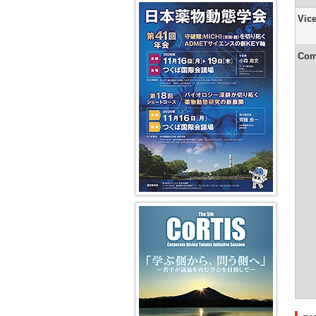
Secretaria
Years
41st JSSX Meeting
Vision
Pharmac
in-
Yuasa)
and
2008
Symposi
Vic
14th
Chief
DMPK
and
(VS)
Transpor
President
(Ikumi
Greetings
Editorial
2009
Message
Tamai)
from
Office
Absorpti
(Shigeru
the
Fiscal
Com
Ohmori)
From
Editor-
Years
Dynamic
2nd
in-
2006
educatio
13th
Editor-
Chief
and
and
President
in-
of
2007
cross-
Message
Chief
the
disciplin
(Kan
(Kan
2nd
Chiba)
Chiba)
Newslette
In
(Hiroshi
vivo
12th
From
Yamazaki
models
President
1st
Message
Editor-
Greetings
AI/Machi
(Hiroshi
in-
from
Learning
Suzuki)
Chief
the
for
(Masahir
Editor-
Pharmaco
11th
Hayashi)
in-
Predicti
President
Chief
第5回 CoRTIS
Message
of
(Ken-
the
ichi
1st
Inui)
Newslette
(Ikumi
10th
Tamai)
President
Message
(Yasushi
Yamazoe