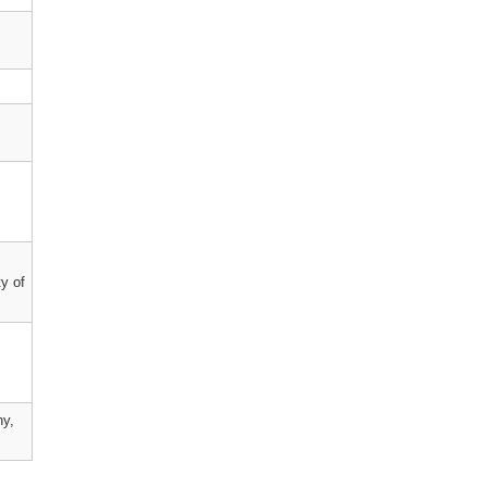
y of
ny,