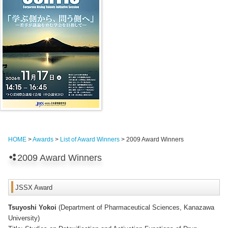
HOME
>
Awards
>
List of Award Winners
> 2009 Award Winners
2009 Award Winners
JSSX Award
Tsuyoshi Yokoi
(Department of Pharmaceutical Sciences, Kanazawa
University)