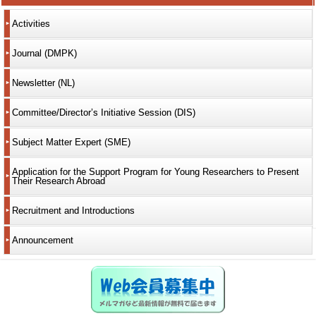
Activities
Journal (DMPK)
Newsletter (NL)
Committee/Director’s Initiative Session (DIS)
Subject Matter Expert (SME)
Application for the Support Program for Young Researchers to Present
Their Research Abroad
Recruitment and Introductions
Announcement