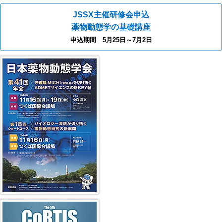
JSSX主催研修会申込
薬物動態学の基礎講座
申込期間 5月25日～7月2日
41st JSSX Meeting
第5回 CoRTIS