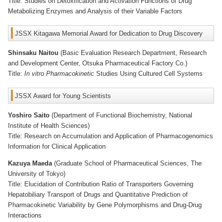
Title: Studies on Detoxification and Activation Functions of Drug
Metabolizing Enzymes and Analysis of their Variable Factors
JSSX Kitagawa Memorial Award for Dedication to Drug Discovery
Shinsaku Naitou
(Basic Evaluation Research Department, Research
and Development Center, Otsuka Pharmaceutical Factory Co.)
Title:
In vitro Pharmacokinetic
Studies Using Cultured Cell Systems
JSSX Award for Young Scientists
Yoshiro Saito
(Department of Functional Biochemistry, National
Institute of Health Sciences)
Title: Research on Accumulation and Application of Pharmacogenomics
Information for Clinical Application
Kazuya Maeda
(Graduate School of Pharmaceutical Sciences, The
University of Tokyo)
Title: Elucidation of Contribution Ratio of Transporters Governing
Hepatobiliary Transport of Drugs and Quantitative Prediction of
Pharmacokinetic Variability by Gene Polymorphisms and Drug-Drug
Interactions