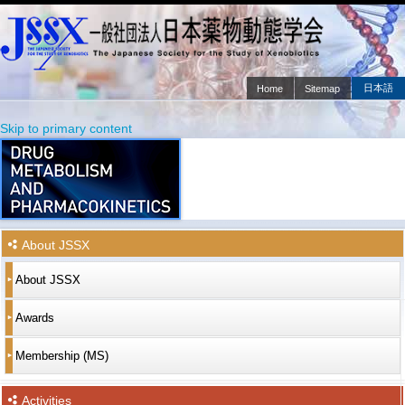
日本語
Home
Sitemap
Main menu
Skip to primary content
Skip to secondary content
About JSSX
About JSSX
Awards
Membership (MS)
Activities