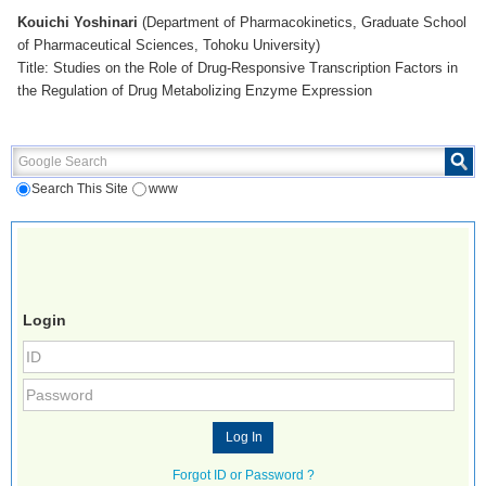
Kouichi Yoshinari
(Department of Pharmacokinetics, Graduate School
of Pharmaceutical Sciences, Tohoku University)
Title: Studies on the Role of Drug-Responsive Transcription Factors in
the Regulation of Drug Metabolizing Enzyme Expression
Google Search
Search This Site
www
Login
Forgot ID or Password ?