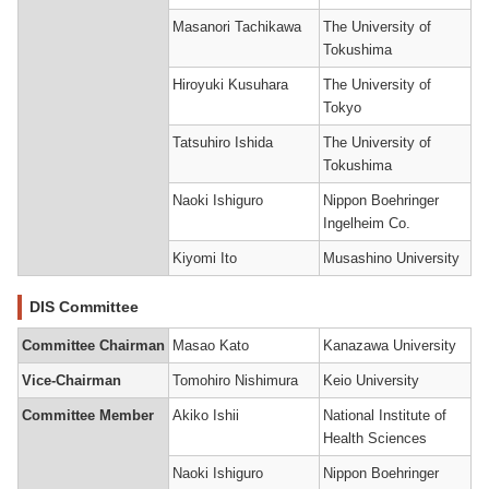
Masanori Tachikawa
The University of
Tokushima
Hiroyuki Kusuhara
The University of
Tokyo
Tatsuhiro Ishida
The University of
Tokushima
Naoki Ishiguro
Nippon Boehringer
Ingelheim Co.
Kiyomi Ito
Musashino University
DIS Committee
Committee Chairman
Masao Kato
Kanazawa University
Vice-Chairman
Tomohiro Nishimura
Keio University
Committee Member
Akiko Ishii
National Institute of
Health Sciences
Naoki Ishiguro
Nippon Boehringer