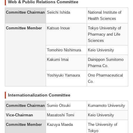
Web & Public Relations Committee
Committee Chairman
Seiichi Ishida
National Institute of
Health Sciences
Committee Member
Katsuo Inoue
Tokyo University of
Pharmacy and Life
Sciences
Tomohiro Nishimura
Keio University
Kakumi Imai
Dainippon Sumitomo
Pharma Co.
Yoshiyuki Yamaura
Ono Pharmaceutical
Co.
Internationalization Committee
Committee Chairman
Sumio Otsuki
Kumamoto University
Vice-Chairman
Masatoshi Tomi
Keio University
Committee Member
Kazuya Maeda
The University of
Tokyo