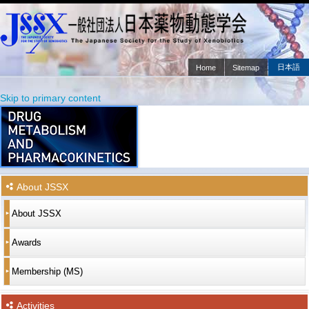
日本語
Home
Sitemap
Main menu
Skip to primary content
Skip to secondary content
About JSSX
About JSSX
Awards
Membership (MS)
Activities