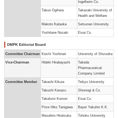
Ingelheim Co.
Takuo Ogihara
Takasaki University of
Health and Welfare
Makoto Kataoka
Setsunan University
Yoshitane Nozaki
Eisai Co.
DMPK Editorial Board
Committee Chairman
Koichi Yoshinari
University of Shizuoka
Vice-Chairman
Hideki Hirabayashi
Takeda
Pharmaceutical
Company Limited
Committee Member
Takashi Kikura
Teikyo University
Takushi Kanazu
Shionogi & Co.
Takafumi Komori
Eisai Co.
Prize Hiko Tanigawa
Bayer Yakuhin K.K.
Masahiro Hiratsuka
Tohoku University