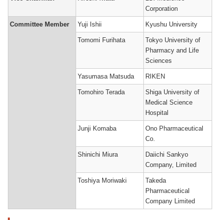
Corporation
Committee Member
Yuji Ishii
Kyushu University
Tomomi Furihata
Tokyo University of
Pharmacy and Life
Sciences
Yasumasa Matsuda
RIKEN
Tomohiro Terada
Shiga University of
Medical Science
Hospital
Junji Komaba
Ono Pharmaceutical
Co.
Shinichi Miura
Daiichi Sankyo
Company, Limited
Toshiya Moriwaki
Takeda
Pharmaceutical
Company Limited