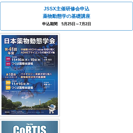
JSSX主催研修会申込
薬物動態学の基礎講座
申込期間 5月25日～7月2日
40th JSSX Meeting
第5回 CoRTIS