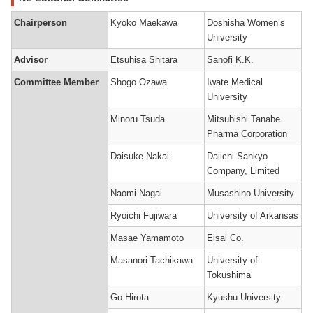
Chairperson
Kyoko Maekawa
Doshisha Women’s
University
Advisor
Etsuhisa Shitara
Sanofi K.K.
Committee Member
Shogo Ozawa
Iwate Medical
University
Minoru Tsuda
Mitsubishi Tanabe
Pharma Corporation
Daisuke Nakai
Daiichi Sankyo
Company, Limited
Naomi Nagai
Musashino University
Ryoichi Fujiwara
University of Arkansas
Masae Yamamoto
Eisai Co.
Masanori Tachikawa
University of
Tokushima
Go Hirota
Kyushu University