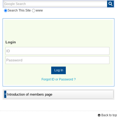
Google Search
Search This Site
www
Login
Forgot ID or Password ?
Introduction of members page
Back to top