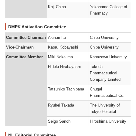
Koji Chiba
Yokohama College of
Pharmacy
DMPK Activation Committee
Committee Chairman
Akinari Ito
Chiba University
Vice-Chairman
Kaoru Kobayashi
Chiba University
Committee Member
Miki Nakajima
Kanazawa University
Hideki Hirabayashi
Takeda
Pharmaceutical
Company Limited
Tatsuhiko Tachibana
Chugai
Pharmaceutical Co.
Ryuhei Takada
The University of
Tokyo Hospital
Seigo Sanoh
Hiroshima University
NL Editorial Committee