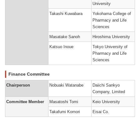
University
Takashi Kuwabara
Yokohama College of
Pharmacy and Life
Sciences
Masatake Sanoh
Hiroshima University
Katsuo Inoue
Tokyo University of
Pharmacy and Life
Sciences
Finance Committee
Chairperson
Nobuaki Watanabe
Daiichi Sankyo
Company, Limited
Committee Member
Masatoshi Tomi
Keio University
Takafumi Komori
Eisai Co.