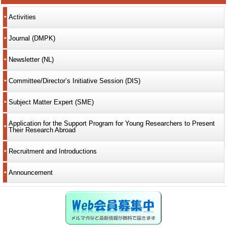
Activities
Journal (DMPK)
Newsletter (NL)
Committee/Director’s Initiative Session (DIS)
Subject Matter Expert (SME)
Application for the Support Program for Young Researchers to Present
Their Research Abroad
Recruitment and Introductions
Announcement
Web会員募集中