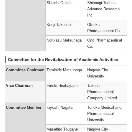
Shuichi Onishi
Shionogi Techno
Advance Research
Inc.
Kenji Takeuchi
Otsuka
Pharmaceutical Co.
Norikazu Matsunaga
Ono Pharmaceutical
Co.
Committee for the Revitalization of Academic Activities
Committee Chairman
Tamihide Matsunaga
Nagoya City
University
Vice-Chairman
Hideki Hirabayashi
Takeda
Pharmaceutical
Company Limited
Committee Member
Kiyoshi Nagata
Tohoku Medical and
Pharmaceutical
University
Masahiro Tougane
Nagoya City