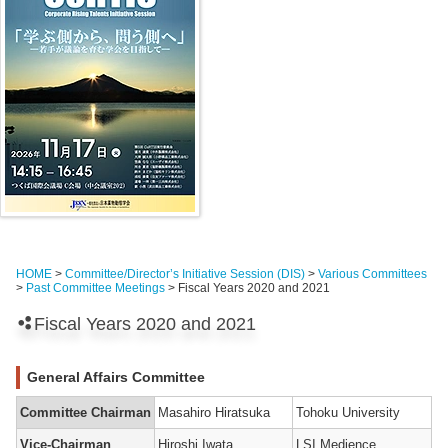
HOME
>
Committee/Director’s Initiative Session (DIS)
>
Various Committees
>
Past Committee Meetings
> Fiscal Years 2020 and 2021
Fiscal Years 2020 and 2021
General Affairs Committee
Committee Chairman
Masahiro Hiratsuka
Tohoku University
Vice-Chairman
Hiroshi Iwata
LSI Medience