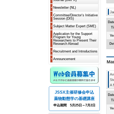
Delegate
2019
New
is
Members
Articles
Learn
Delegate
Worksho
DMPK?
Newsletter (NL)
of
About
2018
to
(WS)
JSSX
Incorpora
Newslette
appreciat
Notificati
MS
Ja
Guide
For
Fellows
and
2017
Current
Committee/Director’s Initiative
and
Various
of
Renewal
for
Contribut
Bylaws
Newslette
Session (DIS)
Committe
other
Committe
absence
Short
Authors
Honorary
List
Dat
2016
requireme
from
Call
Course
From
Members
Past
Past
Fiscal
Past
DDS
Director’s
Subject Matter Expert (SME)
members
for
(SC)
T
Electronic
Editor-
Directors
Directors,
NL
Years
2015
Committe
Learn
Initiative
and
Fellows
Submissi
in-
Supportin
Meeting
Serializat
2024
Meetings
Microphys
to
Session
residence
Application for the Support
Past
Ve
18th
Chief
Members
Past
Chairs
Project
and
Corporat
2014
system
reward
(DIS)
abroad
Program for Young
Members
Support
President
Chairman
and
2025
Rising
Activity
and
and
Researchers to Present Their
Dues
Projects
Message
Editorial
Address
Editors-
Greetings
Talents
2013
Report
iPS
Det
Research Abroad
other
Withdraw
(Yukio
Board
in-
from
Fiscal
Initiative
recomme
Past
Kato)
From
Message
Chief
the
Years
Session
2012
New
methods
Bylaws
Recruitment and Introductions
Call
Support
5th
from
Editor-
2020
(CoRTIS
modality
on
for
Project
17th
Editor-
Past
in-
and
2011
Members
Research
Recipient
Announcement
President
in-
DMPK
Chief
2021
Ma
Regulatio
and
and
Related
Message
Chief
Editor-
2010
Leave
Graduate
Confere
(Fumiyosh
(Kouichi
in-
Editorial
Fiscal
Metabolis
of
Students
Informat
Yamashit
Yoshinari
Chief
board
Years
2009
Absence
An
of
2018
Efficacy
and
Asking
16th
From
Greetings
Greetings
Past
NL
and
2008
and
Notificati
St
for
Past
President
4th
from
from
Annual
2019
Safety
of
help
Scientific
A 
Message
Editor-
the
Past
Meeting
Guide
List
Overseas
Meeting
(Yoshiro
in-
Editor-
Newslette
for
Fiscal
of
Analysis
Residenc
Introducti
JSSX主催研修会申込
Saito)
Chief
in-
Editor-
Past
Authors
Years
past
&
of
Dat
(Hiroshi
Chief
in-
Worksho
Disclosu
2014
winners
Imaging
grants/ot
薬物動態学の基礎講座
15th
Yamazaki
of
Chief
WS
of
About
and
T
of
President
the
(in
Conflicts
Web
2015
the
Modeling
Advertise
申込期間 5月25日～7月2日
Message
From
3rd
preparati
Past
of
Members
Society’s
and
Wanted
Ve
(Hiroshi
3rd
Newslette
Short
Interest
System
Fiscal
awards
Systems
Yamazaki
Editor-
(Hiroaki