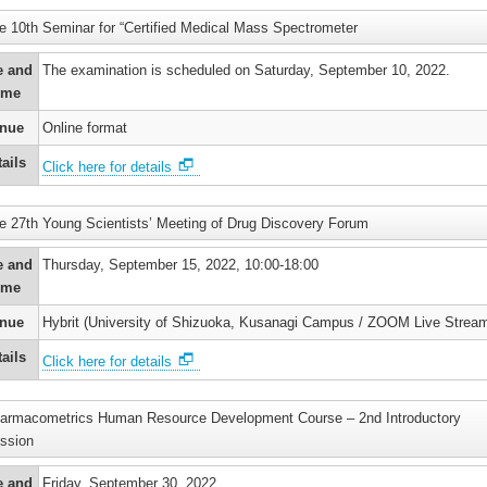
e 10th Seminar for “Certified Medical Mass Spectrometer
e and
The examination is scheduled on Saturday, September 10, 2022.
ime
nue
Online format
ails
Click here for details
e 27th Young Scientists’ Meeting of Drug Discovery Forum
e and
Thursday, September 15, 2022, 10:00-18:00
ime
nue
Hybrit (University of Shizuoka, Kusanagi Campus / ZOOM Live Stream
ails
Click here for details
armacometrics Human Resource Development Course – 2nd Introductory
ssion
e and
Friday, September 30, 2022