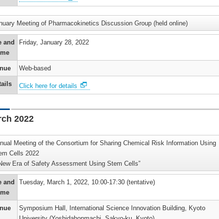
s
p
tion
r
e
on
nuary Meeting of Pharmacokinetics Discussion Group (held online)
ors
r
e
es
e and
Friday, January 28, 2022
nts
hip
ime
e
on
g
ion
iological
nue
Web-based
e
hip
’s
’s
ails
al
Click here for details
nded
s
)
hip
ers
s
’s
rch 2022
n
nce
i
m/Toxicity
ion
a)
)
nual Meeting of the Consortium for Sharing Chemical Risk Information Using
on
em Cells 2022
’s
New Era of Safety Assessment Using Stem Cells”
s
s
r
y
on
e and
Tuesday, March 1, 2022, 10:00-17:30 (tentative)
p
re
hers
)
ime
’s
ment
on)
hip
nue
Symposium Hall, International Science Innovation Building, Kyoto
r
University (Yoshidahonmachi, Sakyo-ku, Kyoto)
)