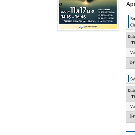
Apr
9th
President
Message
(Yuichi
Sa
Sugiyama
Ch
8th
President
Dat
Message
(Akira
T
Tsuji)
Ve
7th
President
Det
Message
(Tetsuya
Kamataki
Sy
Dat
T
Ve
Det