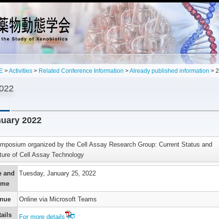
E
>
Activities
>
Related Conference Information
>
Already published information
> 
022
uary 2022
mposium organized by the Cell Assay Research Group: Current Status and
ture of Cell Assay Technology
’s
n
e and
Tuesday, January 25, 2022
ime
g
,
nue
Online via Microsoft Teams
es
s
ails
For more details