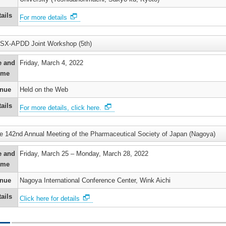
t
logy
er
ails
For more details
’s
n
ums
SX-APDD Joint Workshop (5th)
e and
Friday, March 4, 2022
’s
ry
ime
r
nue
Held on the Web
)
’s
ails
For more details, click here.
ne
o
e 142nd Annual Meeting of the Pharmaceutical Society of Japan (Nagoya)
kinetic
n
’s
e and
Friday, March 25 – Monday, March 28, 2022
ime
r
nue
Nagoya International Conference Center, Wink Aichi
ails
’s
Click here for details
)