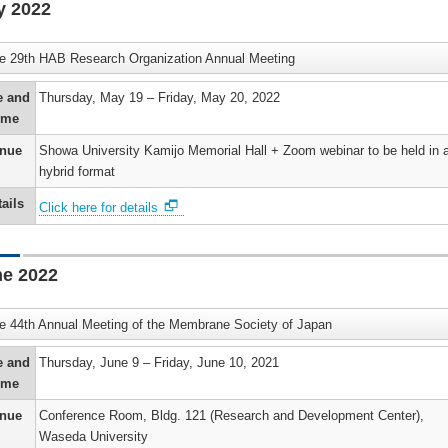
y 2022
e 29th HAB Research Organization Annual Meeting
e and
Thursday, May 19 – Friday, May 20, 2022
ime
nue
Showa University Kamijo Memorial Hall + Zoom webinar to be held in 
hybrid format
ails
Click here for details
e 2022
e 44th Annual Meeting of the Membrane Society of Japan
e and
Thursday, June 9 – Friday, June 10, 2021
ime
nue
Conference Room, Bldg. 121 (Research and Development Center),
Waseda University