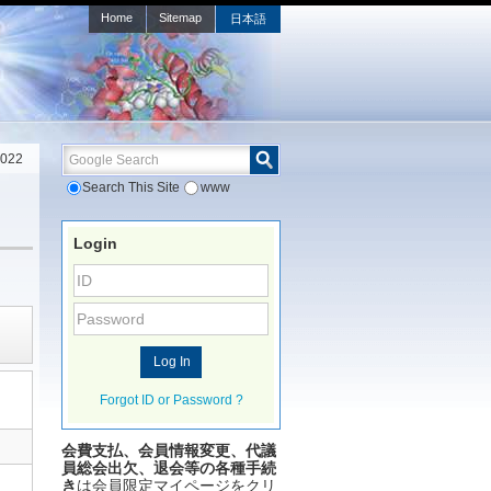
Home
Sitemap
日本語
Google Search
2022
Search This Site
www
Login
Forgot ID or Password ?
会費支払、会員情報変更、代議
員総会出欠、退会等の各種手続
き
は会員限定マイページをクリ