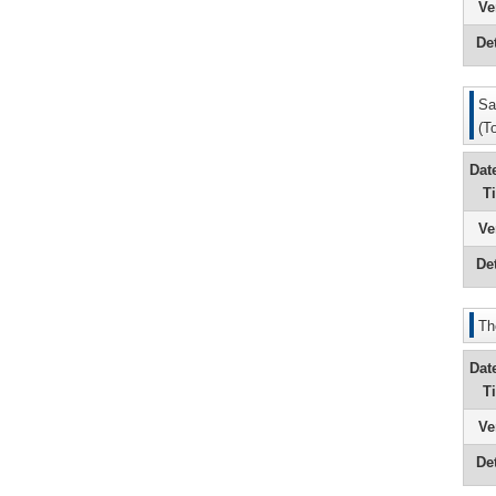
Ve
Det
Sa
(T
Dat
T
Ve
Det
Th
Dat
T
Ve
Det