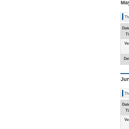
Ma
Th
Dat
T
Ve
Det
Jun
Th
Dat
T
Ve