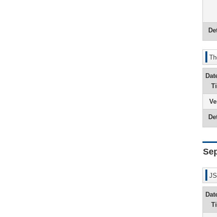
Det
Th
Dat
T
Ve
Det
Se
JS
Dat
T