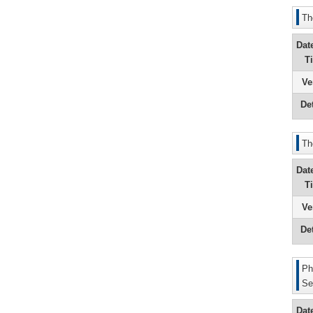
Th
Dat
T
Ve
Det
Th
Dat
T
Ve
Det
Ph
Se
Dat