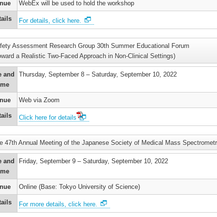
nue
WebEx will be used to hold the workshop
ails
For details, click here.
fety Assessment Research Group 30th Summer Educational Forum
oward a Realistic Two-Faced Approach in Non-Clinical Settings)
e and
Thursday, September 8 – Saturday, September 10, 2022
ime
nue
Web via Zoom
ails
Click here for details
e 47th Annual Meeting of the Japanese Society of Medical Mass Spectromet
e and
Friday, September 9 – Saturday, September 10, 2022
ime
nue
Online (Base: Tokyo University of Science)
ails
For more details, click here.