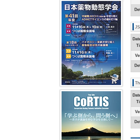
Secretaria
Course
Years
Pharmaco
41st JSSX Meeting
in-
Yuasa)
and
(SC)
2008
14th
Chief
DMPK
and
Transport
Det
President
(Ikumi
Greetings
Editorial
Past
2009
Message
Tamai)
from
Office
Vision
Absorptio
(Shigeru
the
Symposi
Fiscal
Ohmori)
From
Editor-
(VS)
Years
JS
Dynamic
2nd
in-
2006
education
13th
Editor-
Chief
and
and
Dat
President
in-
of
2007
cross-
Message
Chief
the
disciplina
T
(Kan
(Kan
2nd
Chiba)
Chiba)
Newslette
In
Ve
(Hiroshi
vivo
12th
From
Yamazaki
models
President
1st
Det
Message
Editor-
Greetings
AI/Machi
(Hiroshi
in-
from
Learning
Suzuki)
Chief
the
for
(Masahir
Editor-
Th
Pharmaco
11th
Hayashi)
in-
Predictio
President
Chief
第5回 CoRTIS
Dat
Message
of
(Ken-
the
T
ichi
1st
Inui)
Newslette
Ve
(Ikumi
10th
Tamai)
Det
President
Message
(Yasushi
Yamazoe