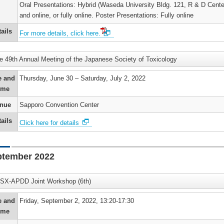
Oral Presentations: Hybrid (Waseda University Bldg. 121, R & D Cente
and online, or fully online. Poster Presentations: Fully online
ails
For more details, click here.
e 49th Annual Meeting of the Japanese Society of Toxicology
e and
Thursday, June 30 – Saturday, July 2, 2022
ime
nue
Sapporo Convention Center
ails
Click here for details
ptember 2022
SX-APDD Joint Workshop (6th)
e and
Friday, September 2, 2022, 13:20-17:30
ime