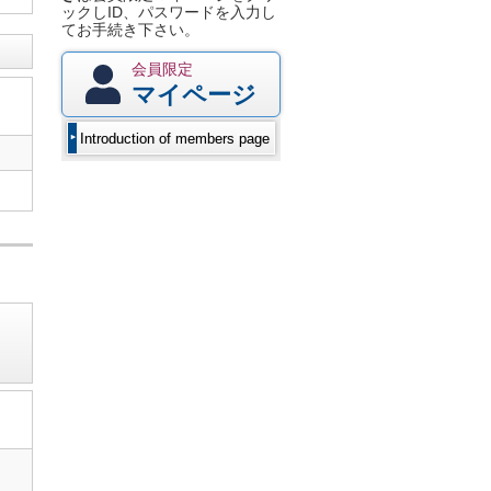
ックしID、パスワードを入力し
てお手続き下さい。
会員限定
マイページ
Introduction of members page