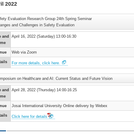
il 2022
’s
fety Evaluation Research Group 24th Spring Seminar
)
anges and Challenges in Safety Evaluation
’s
e and
April 16, 2022 (Saturday) 13:00-16:30
ime
nue
Web via Zoom
’s
ails
For more details, click here.
)
mposium on Healthcare and AI: Current Status and Future Vision
e and
April 28, 2022 (Thursday) 14:00-16:25
ime
nue
Josai International University Online delivery by Webex
ails
Click here for details