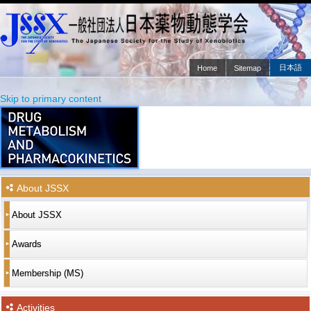
日本語
Home
Sitemap
Main menu
Skip to primary content
Skip to secondary content
About JSSX
About JSSX
Awards
Membership (MS)
Activities