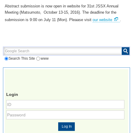
Abstract submission is now open in website for 31st JSSX Annual
Meeting (Matsumoto, October 13-15, 2016). The deadline for the
submission is 9:00 on July 11 (Mon). Pleaase visit
our website
.
Google Search
Search This Site
www
Login