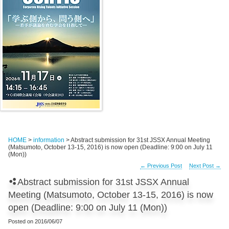
HOME
>
information
> Abstract submission for 31st JSSX Annual Meeting
(Matsumoto, October 13-15, 2016) is now open (Deadline: 9:00 on July 11
(Mon))
←
Previous Post
Next Post
→
Abstract submission for 31st JSSX Annual
Meeting (Matsumoto, October 13-15, 2016) is now
open (Deadline: 9:00 on July 11 (Mon))
Posted on
2016/06/07