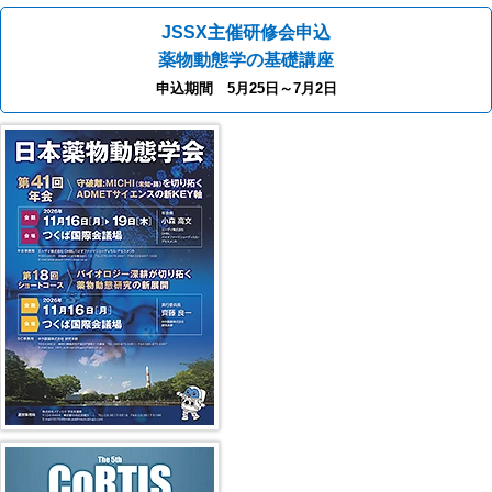
JSSX主催研修会申込
薬物動態学の基礎講座
申込期間 5月25日～7月2日
40th JSSX Meeting
第5回 CoRTIS