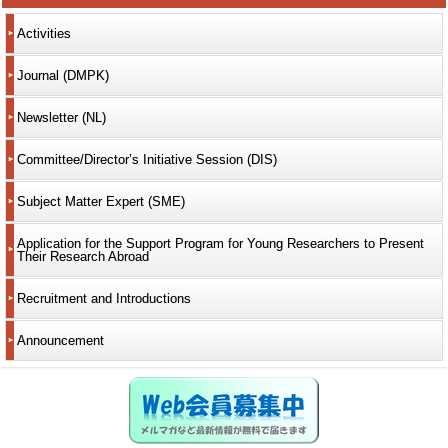
Activities
Journal (DMPK)
Newsletter (NL)
Committee/Director’s Initiative Session (DIS)
Subject Matter Expert (SME)
Application for the Support Program for Young Researchers to Present
Their Research Abroad
Recruitment and Introductions
Announcement
Web会員募集中