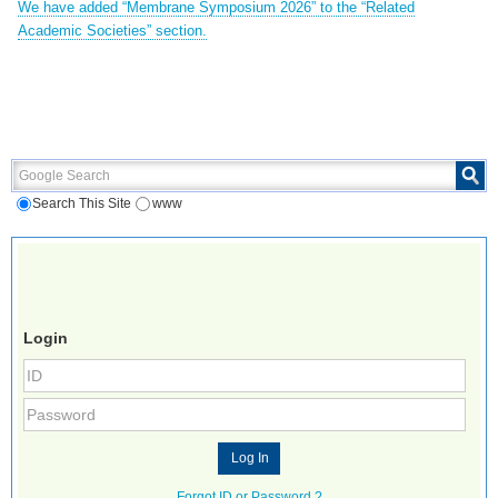
We have added “Membrane Symposium 2026” to the “Related
Academic Societies” section.
Google Search
Search This Site
www
Login
Forgot ID or Password ?