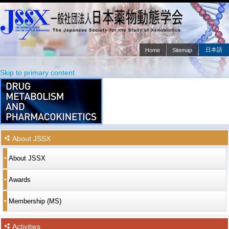
日本語
Home
Sitemap
Main menu
Skip to primary content
Skip to secondary content
About JSSX
About JSSX
Awards
Membership (MS)
Activities