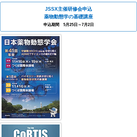
JSSX主催研修会申込
薬物動態学の基礎講座
申込期間 5月25日～7月2日
41st JSSX Meeting
第5回 CoRTIS