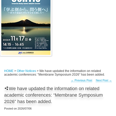
HOME
>
Other Notices
> We have updated the information on related
academic conferences: “Membrane Symposium 2026” has been added.
←
Previous Post
Next Post
→
We have updated the information on related
academic conferences: “Membrane Symposium
2026” has been added.
Posted on
2026/07/06