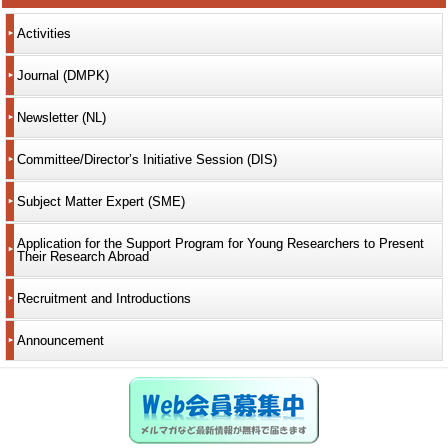
Activities
Journal (DMPK)
Newsletter (NL)
Committee/Director’s Initiative Session (DIS)
Subject Matter Expert (SME)
Application for the Support Program for Young Researchers to Present
Their Research Abroad
Recruitment and Introductions
Announcement