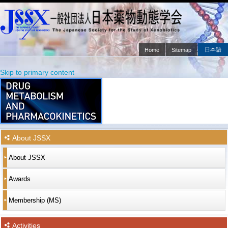
日本語
Home
Sitemap
Main menu
Skip to primary content
Skip to secondary content
About JSSX
About JSSX
Awards
Membership (MS)
Activities