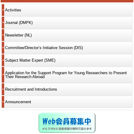
Activities
Journal (DMPK)
Newsletter (NL)
Committee/Director’s Initiative Session (DIS)
Subject Matter Expert (SME)
Application for the Support Program for Young Researchers to Present
Their Research Abroad
Recruitment and Introductions
Announcement
Web会員募集中