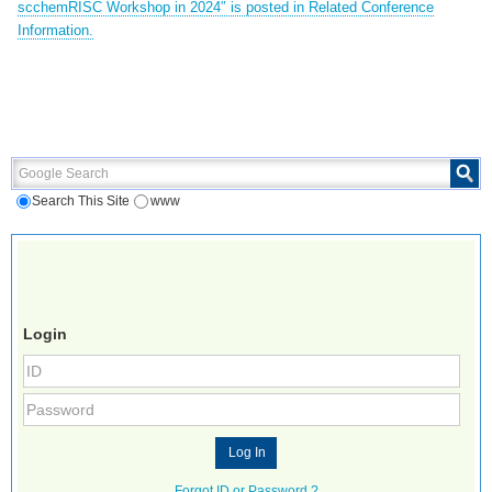
scchemRISC Workshop in 2024″ is posted in Related Conference
Information.
Google Search
Search This Site
www
Login
Forgot ID or Password ?