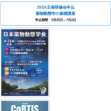
JSSX主催研修会申込
薬物動態学の基礎講座
申込期間 5月25日～7月2日
40th JSSX Meeting
第5回 CoRTIS