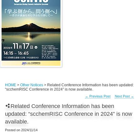
HOME
>
Other Notices
> Related Conference Information has been updated:
“scchemRISC Conference in 2024” is now available.
←
Previous Post
Next Post
→
Related Conference Information has been
updated: “scchemRISC Conference in 2024” is now
available.
Posted on
2024/11/14