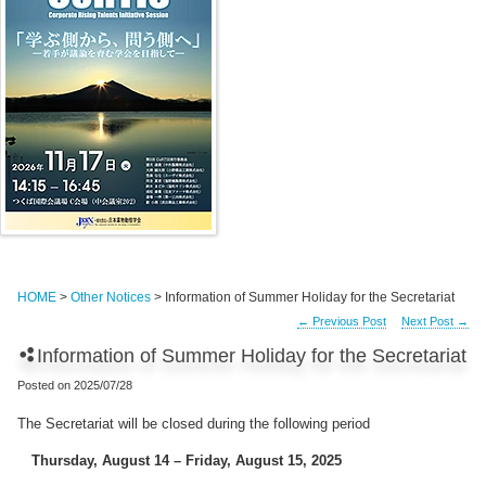
HOME
>
Other Notices
> Information of Summer Holiday for the Secretariat
←
Previous Post
Next Post
→
Information of Summer Holiday for the Secretariat
Posted on
2025/07/28
The Secretariat will be closed during the following period
Thursday, August 14 – Friday, August 15, 2025