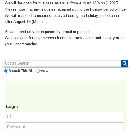
We will be open for business as usual from August 18(Mon.), 2025.
Please note that any inquiries received during the holiday period will be
We will respond to inquiries received during the holiday period on or
after August 18 (Mon.).
Please send us your inquiries by e-mail in principle.
We apologize for any inconvenience this may cause and thank you for
your understanding.
Google Search
Search This Site
www
Login