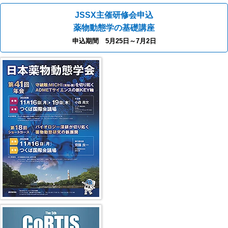
JSSX主催研修会申込
薬物動態学の基礎講座
申込期間 5月25日～7月2日
41st JSSX Meeting
第5回 CoRTIS