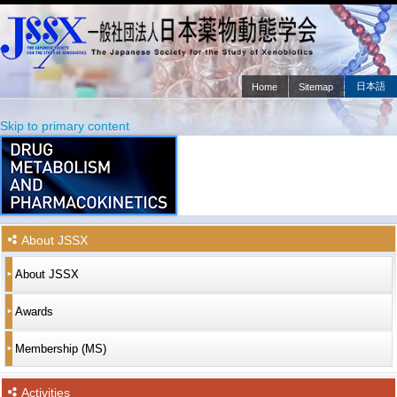
日本語
Home
Sitemap
Main menu
Skip to primary content
Skip to secondary content
About JSSX
About JSSX
Awards
Membership (MS)
Activities