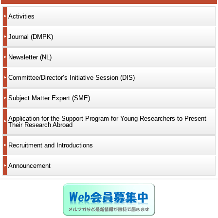
Activities
Journal (DMPK)
Newsletter (NL)
Committee/Director’s Initiative Session (DIS)
Subject Matter Expert (SME)
Application for the Support Program for Young Researchers to Present
Their Research Abroad
Recruitment and Introductions
Announcement