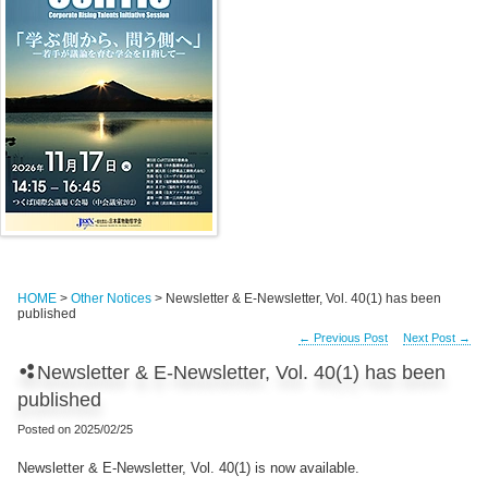
HOME
>
Other Notices
> Newsletter & E-Newsletter, Vol. 40(1) has been
published
←
Previous Post
Next Post
→
Newsletter & E-Newsletter, Vol. 40(1) has been
published
Posted on
2025/02/25
Newsletter & E-Newsletter, Vol. 40(1) is now available.