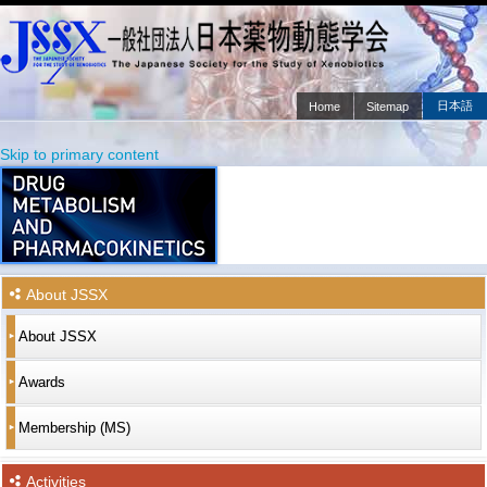
日本語
Home
Sitemap
Main menu
Skip to primary content
Skip to secondary content
About JSSX
About JSSX
Awards
Membership (MS)
Activities