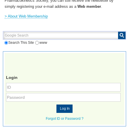
Pharmacokinetics Society, you can still receive the newsletter by
simply registering your e-mail address as a
Web member
.
> About Web Membership
Google Search
Search This Site
www
Login
Forgot ID or Password ?