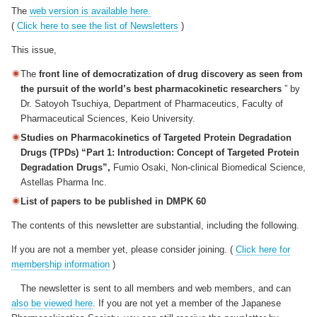
The
web version is available here.
(
Click here to see the list of Newsletters
)
This issue,
The
front line of democratization of drug discovery as seen from
the pursuit of the world’s best pharmacokinetic researchers
” by
Dr. Satoyoh Tsuchiya, Department of Pharmaceutics, Faculty of
Pharmaceutical Sciences, Keio University.
Studies on Pharmacokinetics of Targeted Protein Degradation
Drugs (TPDs) “Part 1: Introduction: Concept of Targeted Protein
Degradation Drugs”,
Fumio Osaki, Non-clinical Biomedical Science,
Astellas Pharma Inc.
List of papers to be published in DMPK 60
The contents of this newsletter are substantial, including the following.
If you are not a member yet, please consider joining. (
Click here for
membership information
)
The newsletter is sent to all members and web members, and can
also be viewed here
. If you are not yet a member of the Japanese