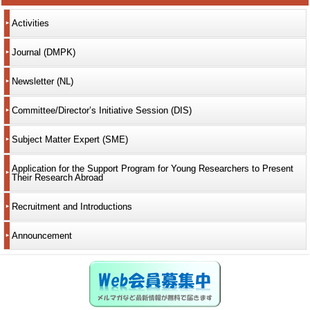
Activities
Journal (DMPK)
Newsletter (NL)
Committee/Director’s Initiative Session (DIS)
Subject Matter Expert (SME)
Application for the Support Program for Young Researchers to Present
Their Research Abroad
Recruitment and Introductions
Announcement
Web会員募集中