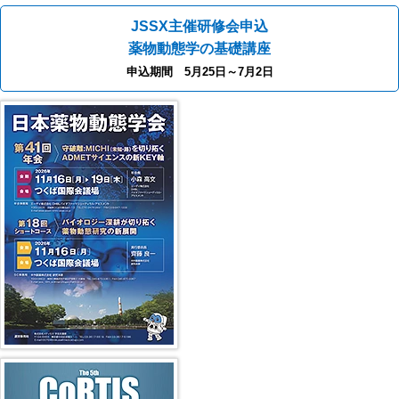
JSSX主催研修会申込
薬物動態学の基礎講座
申込期間 5月25日～7月2日
40th JSSX Meeting
第5回 CoRTIS