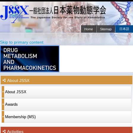
日本語
Home
Sitemap
Main menu
Skip to primary content
Skip to secondary content
About JSSX
About JSSX
Awards
Membership (MS)
Activities