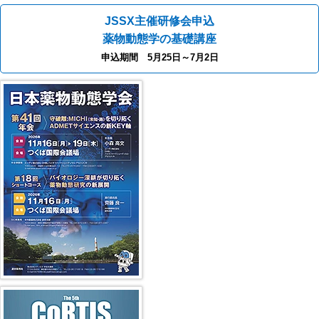
JSSX主催研修会申込
薬物動態学の基礎講座
申込期間 5月25日～7月2日
41st JSSX Meeting
第5回 CoRTIS