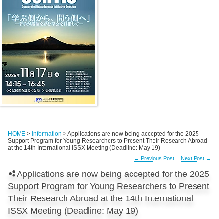
HOME
>
information
> Applications are now being accepted for the 2025
Support Program for Young Researchers to Present Their Research Abroad
at the 14th International ISSX Meeting (Deadline: May 19)
←
Previous Post
Next Post
→
Applications are now being accepted for the 2025
Support Program for Young Researchers to Present
Their Research Abroad at the 14th International
ISSX Meeting (Deadline: May 19)