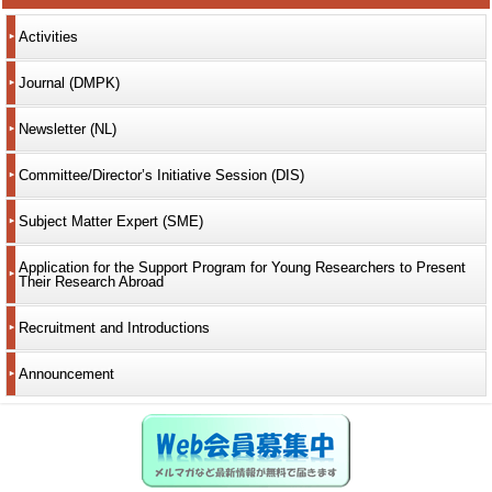
Activities
Journal (DMPK)
Newsletter (NL)
Committee/Director’s Initiative Session (DIS)
Subject Matter Expert (SME)
Application for the Support Program for Young Researchers to Present
Their Research Abroad
Recruitment and Introductions
Announcement