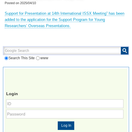
Posted on
2025/04/10
Support for Presentation at 14th International ISSX Meeting” has been
added to the application for the Support Program for Young
Researchers’ Overseas Presentations.
Google Search
Search This Site
www
Login