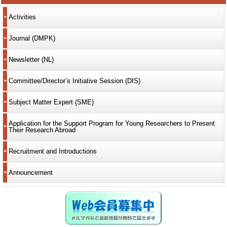
Activities
Journal (DMPK)
Newsletter (NL)
Committee/Director’s Initiative Session (DIS)
Subject Matter Expert (SME)
Application for the Support Program for Young Researchers to Present
Their Research Abroad
Recruitment and Introductions
Announcement