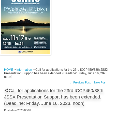
HOME
>
information
> Call for applications for the 23rd ICCP450/38th JSSX
Presentation Support has been extended. (Deadline: Friday, June 16, 2023,
noon)
←
Previous Post
Next Post
→
Call for applications for the 23rd ICCP450/38th
JSSX Presentation Support has been extended.
(Deadline: Friday, June 16, 2023, noon)
Posted on
2023/06/09