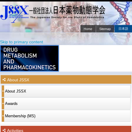
日本語
Home
Sitemap
Main menu
Skip to primary content
Skip to secondary content
About JSSX
About JSSX
Awards
Membership (MS)
Activities