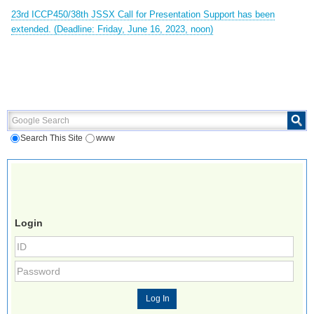
23rd ICCP450/38th JSSX Call for Presentation Support has been
extended. (Deadline: Friday, June 16, 2023, noon)
Google Search
Search This Site
www
Login