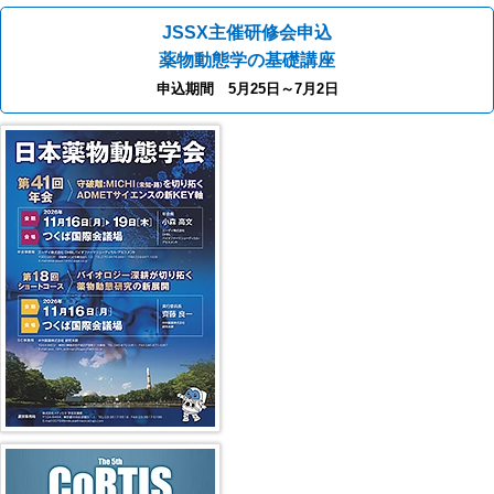
JSSX主催研修会申込
薬物動態学の基礎講座
申込期間 5月25日～7月2日
41st JSSX Meeting
第5回 CoRTIS