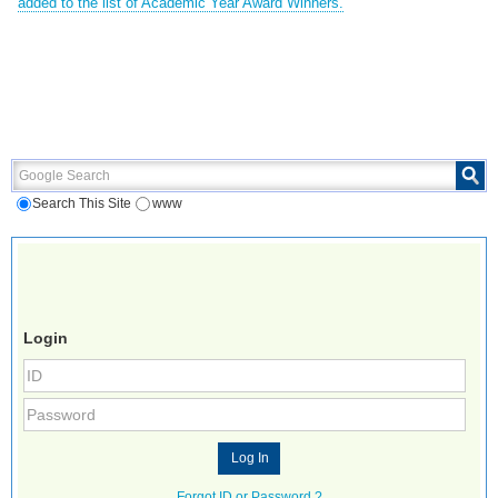
added to the list of Academic Year Award Winners.
Google Search
Search This Site
www
Login
Forgot ID or Password ?