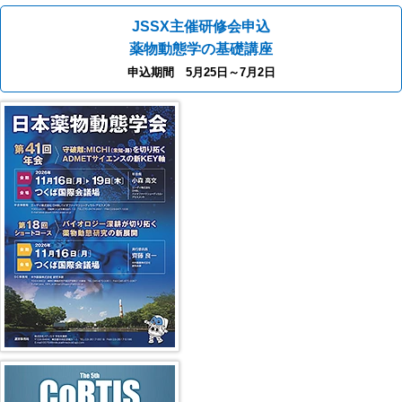
JSSX主催研修会申込
薬物動態学の基礎講座
申込期間 5月25日～7月2日
41st JSSX Meeting
第5回 CoRTIS