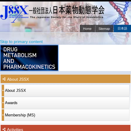
日本語
Home
Sitemap
Main menu
Skip to primary content
Skip to secondary content
About JSSX
About JSSX
Awards
Membership (MS)
Activities