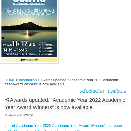
HOME
>
information
> Awards updated: “Academic Year 2022 Academic
Year Award Winners” is now available.
←
Previous Post
Next Post
→
Awards updated: “Academic Year 2022 Academic
Year Award Winners” is now available.
Posted on
2022/11/18
List of Academic Year 2022 Academic Year Award Winners” has been