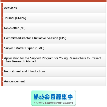
Activities
Journal (DMPK)
Newsletter (NL)
Committee/Director’s Initiative Session (DIS)
Subject Matter Expert (SME)
Application for the Support Program for Young Researchers to Present
Their Research Abroad
Recruitment and Introductions
Announcement