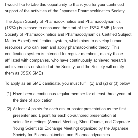
I would like to take this opportunity to thank you for your continued
support of the activities of the Japanese Pharmacokinetics Society.
The Japan Society of Pharmacokinetics and Pharmacodynamics
(JSSX) is pleased to announce the start of the JSSX SME (Japan
Society of Pharmacokinetics and Pharmacodynamics Certified Subject
Matter Expert) certification system, which aims to develop human
resources who can learn and apply pharmacokinetic theory. This
certification system is intended for regular members, mainly those
affiliated with companies, who have continuously achieved research
achievements or studied at the Society, and the Society will certify
them as JSSX SMEs.
To apply as an SME candidate, you must fulfill (1) and (2) or (3) below.
Have been a continuous regular member for at least three years at
the time of application.
At least 4 points for each oral or poster presentation as the first
presenter and 1 point for each co-authored presentation at
scientific meetings (Annual Meeting, Short Course, and Corporate
Young Scientists Exchange Meeting) organized by the Japanese
Society for Pharmacokinetics and Pharmacodynamics.