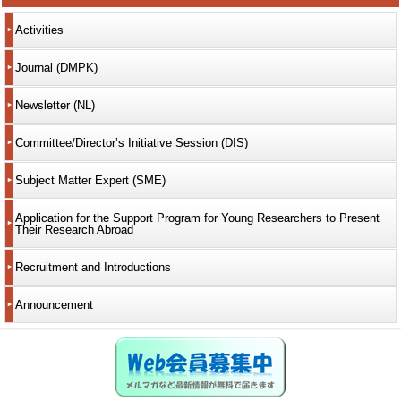
Activities
Journal (DMPK)
Newsletter (NL)
Committee/Director’s Initiative Session (DIS)
Subject Matter Expert (SME)
Application for the Support Program for Young Researchers to Present
Their Research Abroad
Recruitment and Introductions
Announcement