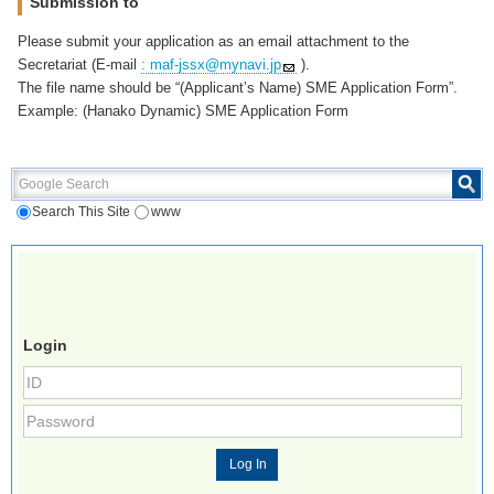
Submission to
Please submit your application as an email attachment to the
Secretariat (E-mail
: maf-jssx@mynavi.jp
).
The file name should be “(Applicant’s Name) SME Application Form”.
Example: (Hanako Dynamic) SME Application Form
Google Search
Search This Site
www
Login