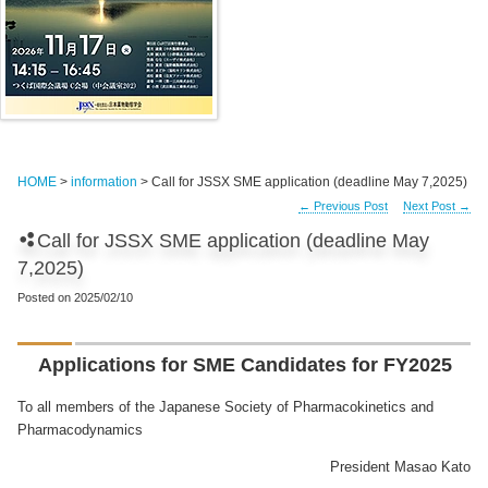
HOME
>
information
> Call for JSSX SME application (deadline May 7,2025)
←
Previous Post
Next Post
→
Call for JSSX SME application (deadline May
7,2025)
Posted on
2025/02/10
Applications for SME Candidates for FY2025
To all members of the Japanese Society of Pharmacokinetics and
Pharmacodynamics
President Masao Kato