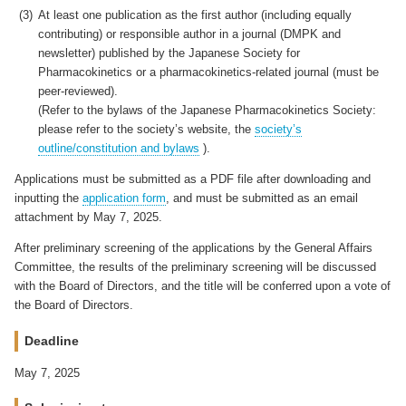
At least one publication as the first author (including equally
contributing) or responsible author in a journal (DMPK and
newsletter) published by the Japanese Society for
Pharmacokinetics or a pharmacokinetics-related journal (must be
peer-reviewed).
(Refer to the bylaws of the Japanese Pharmacokinetics Society:
please refer to the society’s website, the
society’s
outline/constitution and bylaws
).
Applications must be submitted as a PDF file after downloading and
inputting the
application form
, and must be submitted as an email
attachment by May 7, 2025.
After preliminary screening of the applications by the General Affairs
Committee, the results of the preliminary screening will be discussed
with the Board of Directors, and the title will be conferred upon a vote of
the Board of Directors.
Deadline
May 7, 2025