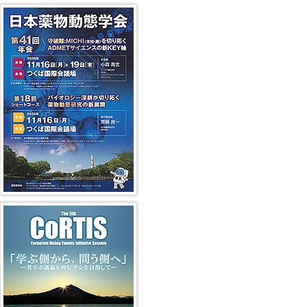
41st JSSX Meeting
第5回 CoRTIS