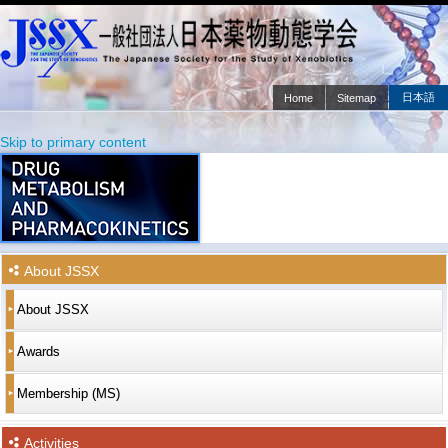
日本語
Home
Sitemap
Main menu
Skip to primary content
Skip to secondary content
About JSSX
About JSSX
Awards
Membership (MS)
Activities