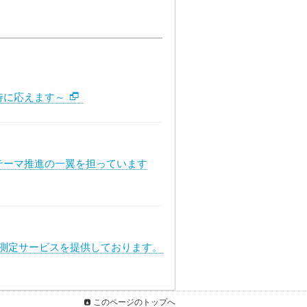
待に応えます～
テーマ推進の一翼を担っています
度測定サービスを提供しております。
このページのトップへ