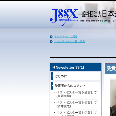
ホームページに戻る
ニュースレター一覧に戻る
メインコンテンツへ移動
Newsletter 39(1)
受賞
はじめに
受賞者からのコメント
ベストポスター賞を受賞して
(高岡尚輝)
ベストポスター賞を受賞して
(酒井慶之)
ベストポスター賞を受賞して