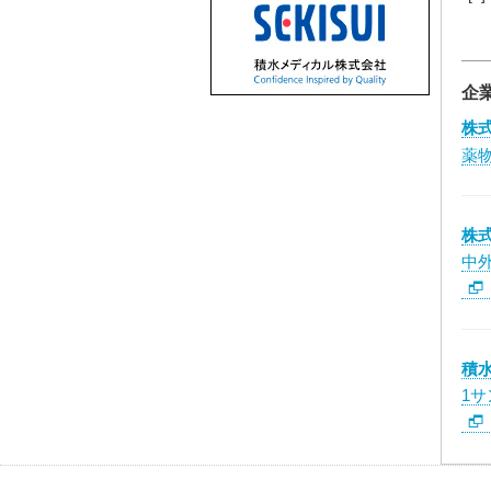
企
株
薬
株
中
積
1