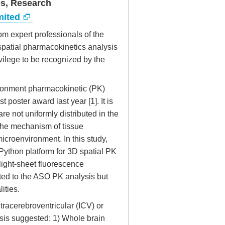
es, Research
mited
om expert professionals of the
 spatial pharmacokinetics analysis
vilege to be recognized by the
vironment pharmacokinetic (PK)
poster award last year [1]. It is
e not uniformly distributed in the
 the mechanism of tissue
microenvironment. In this study,
Python platform for 3D spatial PK
light-sheet fluorescence
mited to the ASO PK analysis but
ities.
tracerebroventricular (ICV) or
ysis suggested: 1) Whole brain