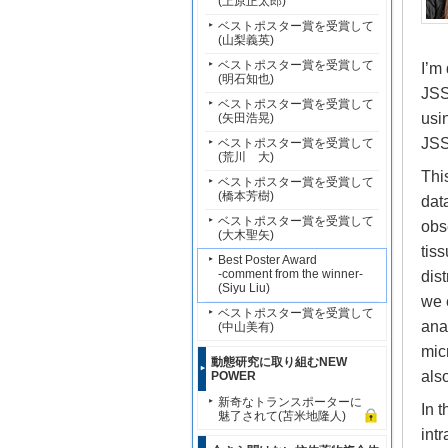
(上原正太郎)
ベストポスター賞を受賞して
(山梨義英)
ベストポスター賞を受賞して
I’m
(明石知也)
JSS
ベストポスター賞を受賞して
usi
(矢田浩晃)
JSS
ベストポスター賞を受賞して
(荒川 大)
Thi
ベストポスター賞を受賞して
(橋本芳樹)
dat
ベストポスター賞を受賞して
obs
(大木聖矢)
tis
Best Poster Award
-comment from the winner-
dis
(Siyu Liu)
we 
ベストポスター賞を受賞して
ana
(中山美有)
mic
動態研究に取り組むNEW
als
POWER
新奇なトランスポーターに
In 
魅了されて(苫米地隆人)
int