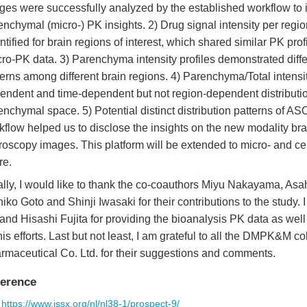
ges were successfully analyzed by the established workflow to 
enchymal (micro-) PK insights. 2) Drug signal intensity per regi
ntified for brain regions of interest, which shared similar PK pr
ro-PK data. 3) Parenchyma intensity profiles demonstrated diff
terns among different brain regions. 4) Parenchyma/Total intensi
endent and time-dependent but not region-dependent distributio
enchymal space. 5) Potential distinct distribution patterns of AS
kflow helped us to disclose the insights on the new modality brai
roscopy images. This platform will be extended to micro- and ce
re.
ally, I would like to thank the co-coauthors Miyu Nakayama, A
hiko Goto and Shinji Iwasaki for their contributions to the study.
 and Hisashi Fujita for providing the bioanalysis PK data as wel
 his efforts. Last but not least, I am grateful to all the DMPK&M 
rmaceutical Co. Ltd. for their suggestions and comments.
erence
https://www.jssx.org/nl/nl38-1/prospect-9/