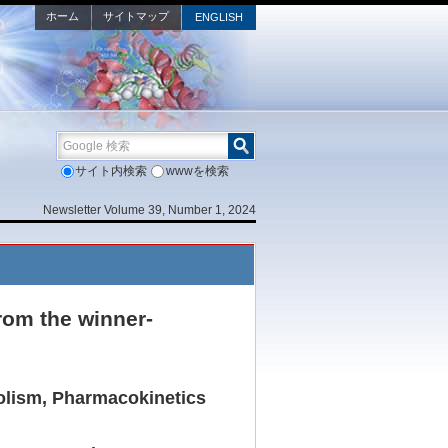
ホーム
サイトマップ
ENGLISH
Google 検索
サイト内検索
wwwを検索
Newsletter Volume 39, Number 1, 2024
rom the winner-
olism, Pharmacokinetics