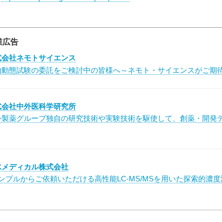
業広告
式会社ネモトサイエンス
物動態試験の委託をご検討中の皆様へ～ネモト・サイエンスがご期
式会社中外医科学研究所
外製薬グループ独自の研究技術や実験技術を駆使して、創薬・開発
水メディカル株式会社
サンプルからご依頼いただける高性能LC-MS/MSを用いた探索的濃