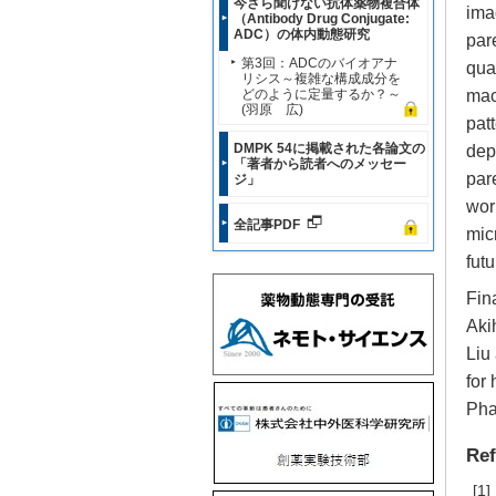
今さら聞けない抗体薬物複合体
ima
（Antibody Drug Conjugate:
ADC）の体内動態研究
par
第3回：ADCのバイオアナ
qua
リシス～複雑な構成成分を
どのように定量するか？～
mac
(羽原 広)
pat
DMPK 54に掲載された各論文の
dep
「著者から読者へのメッセー
par
ジ」
wor
全記事PDF
mic
futu
Fin
Aki
Liu
for
Pha
Ref