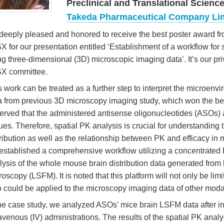
Preclinical and Translational Scienc
Takeda Pharmaceutical Company Li
 deeply pleased and honored to receive the best poster award fr
X for our presentation entitled ‘Establishment of a workflow for
ng three-dimensional (3D) microscopic imaging data’. It’s our pri
X committee.
s work can be treated as a further step to interpret the microen
a from previous 3D microscopy imaging study, which won the best 
erved that the administered antisense oligonucleotides (ASOs) ar
sues. Therefore, spatial PK analysis is crucial for understanding
tribution as well as the relationship between PK and efficacy in 
established a comprehensive workflow utilizing a concentrated 
lysis of the whole mouse brain distribution data generated from 
roscopy (LSFM). It is noted that this platform will not only be li
o could be applied to the microscopy imaging data of other modal
the case study, we analyzed ASOs’ mice brain LSFM data after in
ravenous (IV) administrations. The results of the spatial PK anal