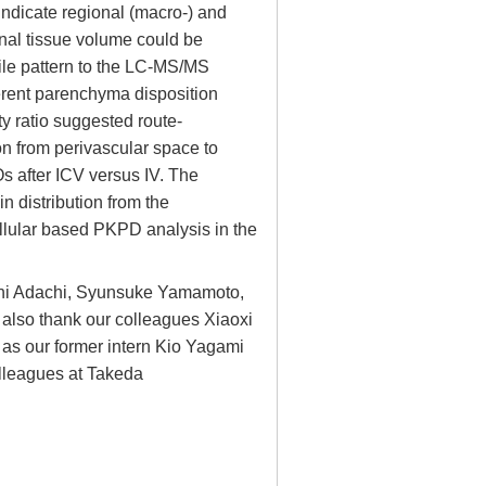
indicate regional (macro-) and
onal tissue volume could be
ofile pattern to the LC-MS/MS
erent parenchyma disposition
ty ratio suggested route-
n from perivascular space to
Os after ICV versus IV. The
n distribution from the
llular based PKPD analysis in the
sahi Adachi, Syunsuke Yamamoto,
 I also thank our colleagues Xiaoxi
l as our former intern Kio Yagami
colleagues at Takeda