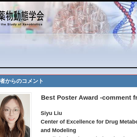
者からのコメント
Best Poster Award -comment f
Siyu Liu
Center of Excellence for Drug Metab
and Modeling