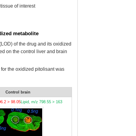
issue of interest
idized metabolite
 (LOD) of the drug and its oxidized
ed on the control liver and brain
for the oxidized pitolisant was
Control brain
6.2 > 98.05
Lipid, m/z 798.55 > 163