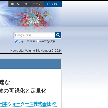
ホーム
サイトマップ
ENGLISH
Google 検索
サイト内検索
wwwを検索
Newsletter Volume 39, Number 5, 2024
速な
謝物の可視化と定量化
日本ウォーターズ株式会社