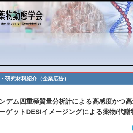
・研究材料紹介（企業広告）
ンデム四重極質量分析計による高感度かつ高
ーゲットDESIイメージングによる薬物/代