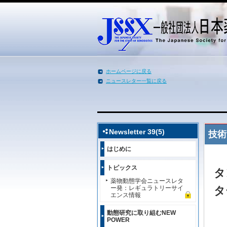
ホームページに戻る
ニュースレター一覧に戻る
メインコンテンツへ移動
Newsletter 39(5)
技術
はじめに
トピックス
タ
薬物動態学会ニュースレタ
ー発：レギュラトリーサイ
タ
エンス情報
動態研究に取り組むNEW
POWER