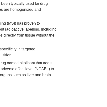
been typically used for drug
ues are homogenized and
ing (MSI) has proven to
t radioactive labelling. Including
directly from tissue without the
ecificity in targeted
isition.
ug named pitolisant that treats
 adverse effect level (NOAEL) to
t organs such as liver and brain