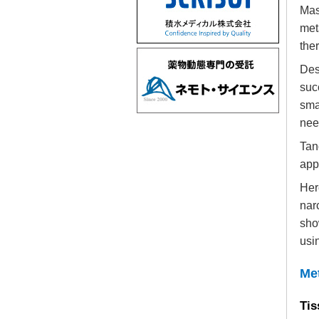
Mas
met
ther
Des
suc
sma
nee
Tan
app
Her
nar
sho
usi
Me
Tis