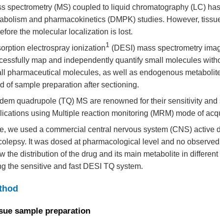
s spectrometry (MS) coupled to liquid chromatography (LC) has 
abolism and pharmacokinetics (DMPK) studies. However, tiss
efore the molecular localization is lost.
1
orption electrospray ionization
(DESI) mass spectrometry imag
cessfully map and independently quantify small molecules withou
ll pharmaceutical molecules, as well as endogenous metabolites 
d of sample preparation after sectioning.
dem quadrupole (TQ) MS are renowned for their sensitivity and sp
lications using Multiple reaction monitoring (MRM) mode of acqu
e, we used a commercial central nervous system (CNS) active dr
colepsy. It was dosed at pharmacological level and no observed
w the distribution of the drug and its main metabolite in differen
ng the sensitive and fast DESI TQ system.
thod
sue sample preparation