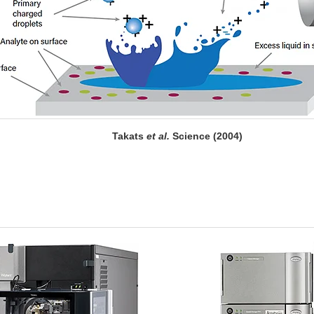
Takats
et al.
Science (2004)