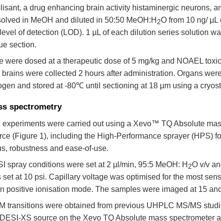
olisant, a drug enhancing brain activity histaminergic neurons, a
solved in MeOH and diluted in 50:50 MeOH:H
O from 10 ng/ µL 
2
 level of detection (LOD). 1 µL of each dilution series solution wa
ue section.
e were dosed at a therapeutic dose of 5 mg/kg and NOAEL toxic
 brains were collected 2 hours after administration. Organs were
rogen and stored at -80℃ until sectioning at 18 µm using a cryost
s spectrometry
 experiments were carried out using a Xevo™ TQ Absolute mas
rce (Figure 1), including the High-Performance sprayer (HPS) for
us, robustness and ease-of-use.
I spray conditions were set at 2 µl/min, 95:5 MeOH: H
O v/v an
2
 set at 10 psi. Capillary voltage was optimised for the most sen
in positive ionisation mode. The samples were imaged at 15 and
 transitions were obtained from previous UHPLC MS/MS studie
 DESI-XS source on the Xevo TQ Absolute mass spectrometer an