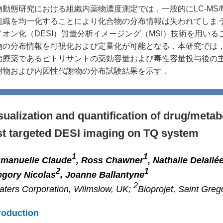
物動態研究における組織内薬物濃度測定では，一般的にLC-MS
組織を均一化することにより化合物の分布情報は失われてしま
イオン化（DESI）質量分析イメージング（MSI）技術を用い
物の分布情報を可視化および定量化が可能となる．本研究では，DE
治療薬であるピトリサントの薬効容量および毒性容量投与後の
謝物および内因性代謝物の分布試験結果を示す．
sualization and quantification of drug/metab
st targeted DESI imaging on TQ system
1
1
manuelle Claude
, Ross Chawner
, Nathalie Delallé
2
1
egory Nicolas
, Joanne Ballantyne
2
ters Corporation, Wilmslow, UK;
Bioprojet, Saint Greg
roduction