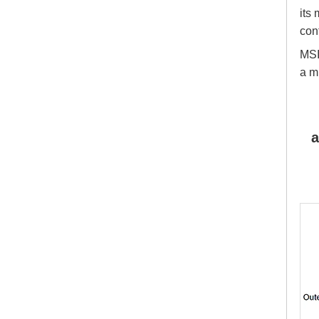
its
con
MSI
a m
a