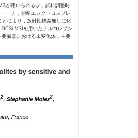
/MSが用いられるが，試料調整時
う．一方，脱離エレクトロスプレ
ることにより，放射性標識無しに化
SI MSIを用いたナルコレプシ
主要臓器における未変化体，主要
olites by sensitive and
2
2
e
, Stephanie Molez
,
oire, France