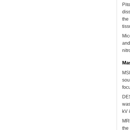
Pit
dis
the
tiss
Mic
and
nit
Mas
MSI
sou
foc
DES
was
kV 
MRM
the