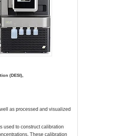
tion (DESI),
ell as processed and visualized
 used to construct calibration
oncentrations. These calibration