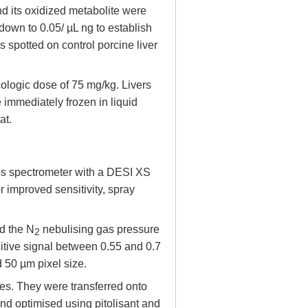
nd its oxidized metabolite were
down to 0.05/ µL ng to establish
s spotted on control porcine liver
ologic dose of 75 mg/kg. Livers
 immediately frozen in liquid
at.
s spectrometer with a DESI XS
 improved sensitivity, spray
d the N
nebulising gas pressure
2
sitive signal between 0.55 and 0.7
 50 µm pixel size.
s. They were transferred onto
d optimised using pitolisant and