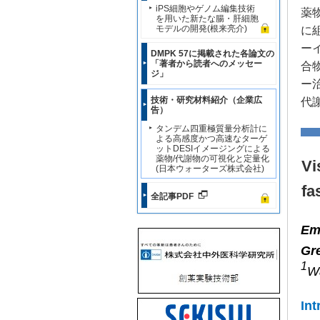
iPS細胞やゲノム編集技術
薬
を用いた新たな腸・肝細胞
モデルの開発(根来亮介)
に
ー
DMPK 57に掲載された各論文の
「著者から読者へのメッセー
合
ジ」
ー
技術・研究材料紹介（企業広
代
告）
タンデム四重極質量分析計に
よる高感度かつ高速なターゲ
ットDESIイメージングによる
薬物/代謝物の可視化と定量化
Vi
(日本ウォーターズ株式会社)
fa
全記事PDF
Em
Gr
1
Wa
Int