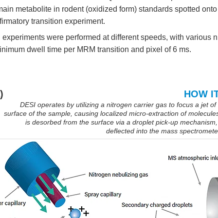
 main metabolite in rodent (oxidized form) standards spotted onto 
firmatory transition experiment.
 experiments were performed at different speeds, with various 
inimum dwell time per MRM transition and pixel of 6 ms.
)
HOW I
DESI operates by utilizing a nitrogen carrier gas to focus a jet of
surface of the sample, causing localized micro-extraction of molecule
is desorbed from the surface via a droplet pick-up mechanism,
deflected into the mass spectrometer