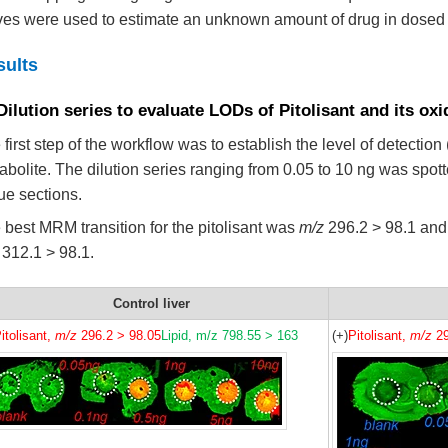
ves were used to estimate an unknown amount of drug in dosed t
sults
Dilution series to evaluate LODs of Pitolisant and its ox
 first step of the workflow was to establish the level of detection
abolite. The dilution series ranging from 0.05 to 10 ng was spott
sue sections.
 best MRM transition for the pitolisant was
m/z
296.2 > 98.1 and 
312.1 > 98.1.
Control liver
itolisant,
m/z
296.2 > 98.05
Lipid, m/z 798.55 > 163
(+)
Pitolisant,
m/z
29