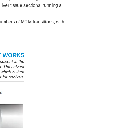
liver tissue sections, running a
numbers of MRM transitions, with
T WORKS
 solvent at the
s. The solvent
 which is then
 for analysis.