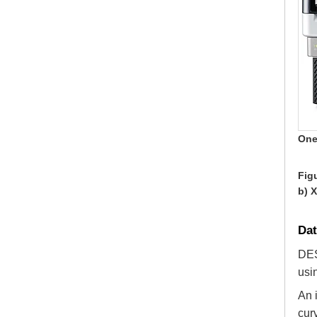
One
Figu
b) 
Da
DES
usi
An 
cur