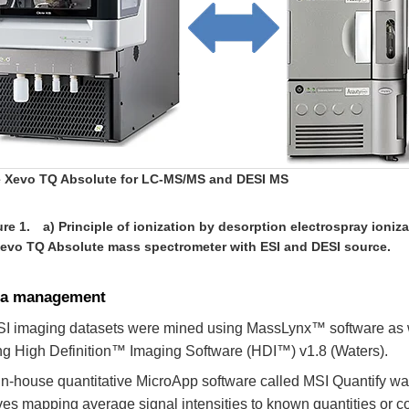
 Xevo TQ Absolute for LC-MS/MS and DESI MS
re 1. a) Principle of ionization by desorption electrospray ioniza
Xevo TQ Absolute mass spectrometer with ESI and DESI source.
ta management
I imaging datasets were mined using MassLynx™ software as w
ng High Definition™ Imaging Software (HDI™) v1.8 (Waters).
in-house quantitative MicroApp software called MSI Quantify was
ves mapping average signal intensities to known quantities or c