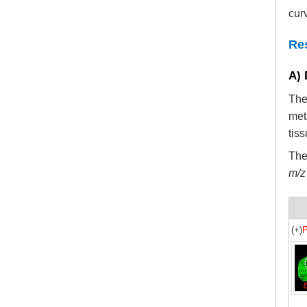
cur
Re
A) 
The
met
tis
The
m/z
(+)
P